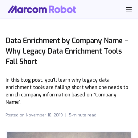
Data Enrichment by Company Name –
Why Legacy Data Enrichment Tools
Fall Short
In this blog post, you'll learn why legacy data
enrichment tools are falling short when one needs to
enrich company information based on "Company
Name".
Posted on
November 18, 2019
|
5-minute read