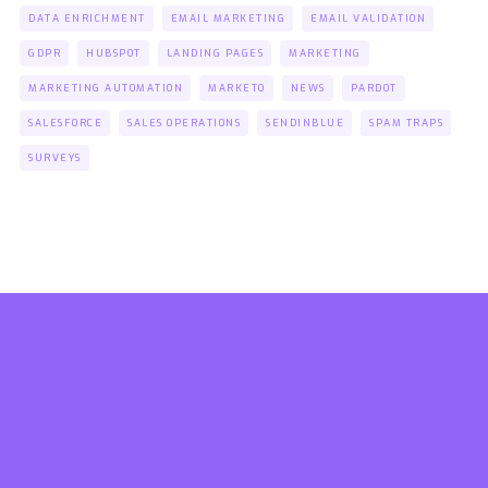
DATA ENRICHMENT
EMAIL MARKETING
EMAIL VALIDATION
GDPR
HUBSPOT
LANDING PAGES
MARKETING
MARKETING AUTOMATION
MARKETO
NEWS
PARDOT
SALESFORCE
SALES OPERATIONS
SENDINBLUE
SPAM TRAPS
SURVEYS