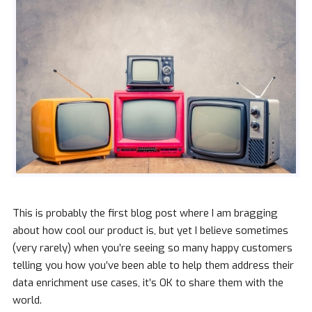
This is probably the first blog post where I am bragging
about how cool our product is, but yet I believe sometimes
(very rarely) when you’re seeing so many happy customers
telling you how you’ve been able to help them address their
data enrichment use cases, it’s OK to share them with the
world.