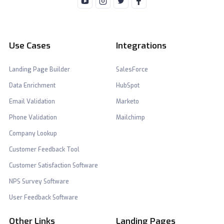
Use Cases
Integrations
Landing Page Builder
SalesForce
Data Enrichment
HubSpot
Email Validation
Marketo
Phone Validation
Mailchimp
Company Lookup
Customer Feedback Tool
Customer Satisfaction Software
NPS Survey Software
User Feedback Software
Other Links
Landing Pages