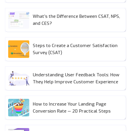
What’s the Difference Between CSAT, NPS,
and CES?
Steps to Create a Customer Satisfaction
Survey (CSAT)
Understanding User Feedback Tools: How
They Help Improve Customer Experience
How to Increase Your Landing Page
Conversion Rate — 20 Practical Steps