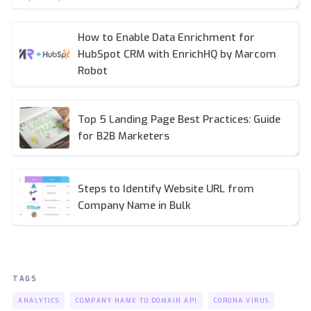
How to Enable Data Enrichment for
HubSpot CRM with EnrichHQ by Marcom
Robot
Top 5 Landing Page Best Practices: Guide
for B2B Marketers
Steps to Identify Website URL from
Company Name in Bulk
TAGS
ANALYTICS
COMPANY NAME TO DOMAIN API
CORONA VIRUS