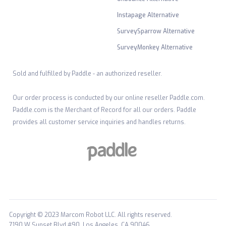
Instapage Alternative
SurveySparrow Alternative
SurveyMonkey Alternative
Sold and fulfilled by Paddle - an authorized reseller.
Our order process is conducted by our online reseller Paddle.com.
Paddle.com is the Merchant of Record for all our orders. Paddle
provides all customer service inquiries and handles returns.
Copyright © 2023 Marcom Robot LLC. All rights reserved.
7190 W Sunset Blvd #90, Los Angeles, CA 90046