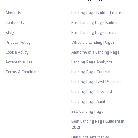
About Us
Landing Page Builder Features
Contact Us
Free Landing Page Builder
Blog
Free Landing Page Creator
Privacy Policy
What Is a Landing Page?
Cookie Policy
Anatomy of a Landing Page
Acceptable Use
Landing Page Analytics
Terms & Conditions
Landing Page Tutorial
Landing Page Best Practices
Landing Page Checklist
Landing Page Audit
SEO Landing Page
Best Landing Page Builders in
2021
Unbounce Alternative