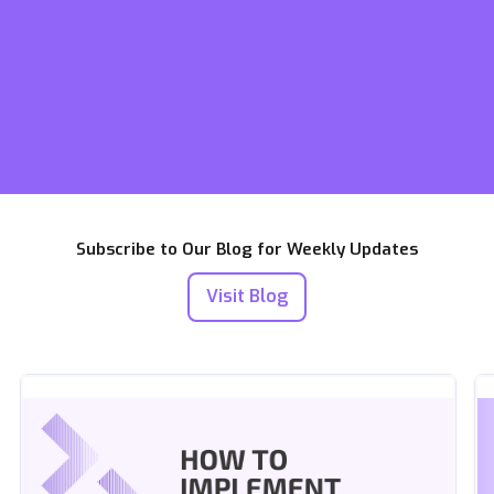
Subscribe to Our Blog for Weekly Updates
Visit Blog