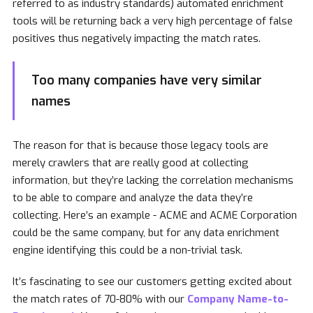
referred to as industry standards) automated enrichment
tools will be returning back a very high percentage of false
positives thus negatively impacting the match rates.
Too many companies have very similar
names
The reason for that is because those legacy tools are
merely crawlers that are really good at collecting
information, but they’re lacking the correlation mechanisms
to be able to compare and analyze the data they’re
collecting. Here’s an example - ACME and ACME Corporation
could be the same company, but for any data enrichment
engine identifying this could be a non-trivial task.
It’s fascinating to see our customers getting excited about
the match rates of 70-80% with our
Company Name-to-