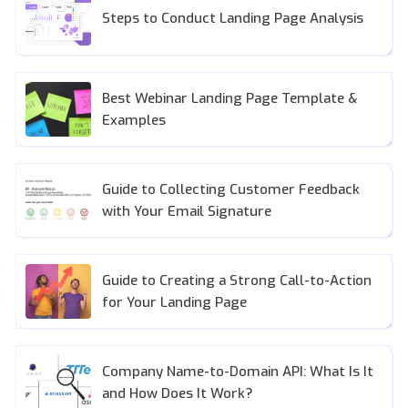
Steps to Conduct Landing Page Analysis
Best Webinar Landing Page Template &
Examples
Guide to Collecting Customer Feedback
with Your Email Signature
Guide to Creating a Strong Call-to-Action
for Your Landing Page
Company Name-to-Domain API: What Is It
and How Does It Work?