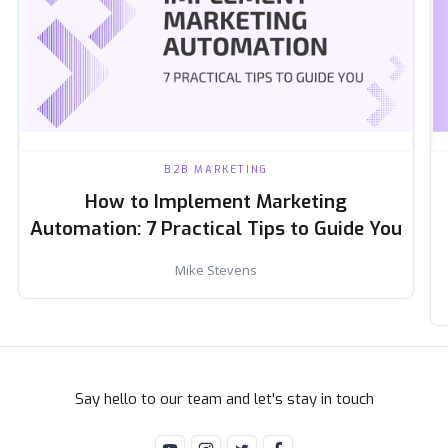
B2B MARKETING
How to Implement Marketing
Automation: 7 Practical Tips to Guide You
Mike Stevens
Say hello to our team and let's stay in touch