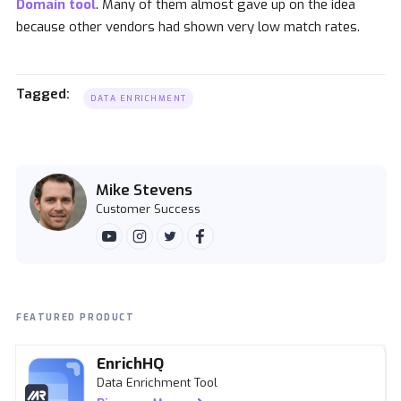
Domain tool
. Many of them almost gave up on the idea
because other vendors had shown very low match rates.
Tagged:
DATA ENRICHMENT
Mike Stevens
Customer Success
FEATURED PRODUCT
EnrichHQ
Data Enrichment Tool