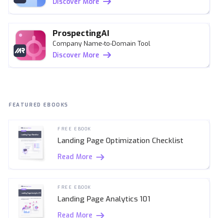
Discover More
ProspectingAI
Company Name-to-Domain Tool
Discover More
FEATURED EBOOKS
FREE EBOOK
Landing Page Optimization Checklist
Read More
FREE EBOOK
Landing Page Analytics 101
Read More