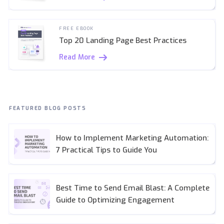
FREE EBOOK
Top 20 Landing Page Best Practices
Read More
FEATURED BLOG POSTS
How to Implement Marketing Automation:
7 Practical Tips to Guide You
Best Time to Send Email Blast: A Complete
Guide to Optimizing Engagement