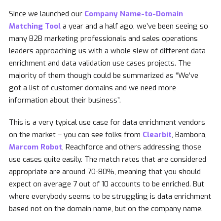
Since we launched our
Company Name-to-Domain
Matching Tool
a year and a half ago, we’ve been seeing so
many B2B marketing professionals and sales operations
leaders approaching us with a whole slew of different data
enrichment and data validation use cases projects. The
majority of them though could be summarized as “We’ve
got a list of customer domains and we need more
information about their business”.
This is a very typical use case for data enrichment vendors
on the market – you can see folks from
Clearbit
, Bambora,
Marcom Robot
, Reachforce and others addressing those
use cases quite easily. The match rates that are considered
appropriate are around 70-80%, meaning that you should
expect on average 7 out of 10 accounts to be enriched. But
where everybody seems to be struggling is data enrichment
based not on the domain name, but on the company name.