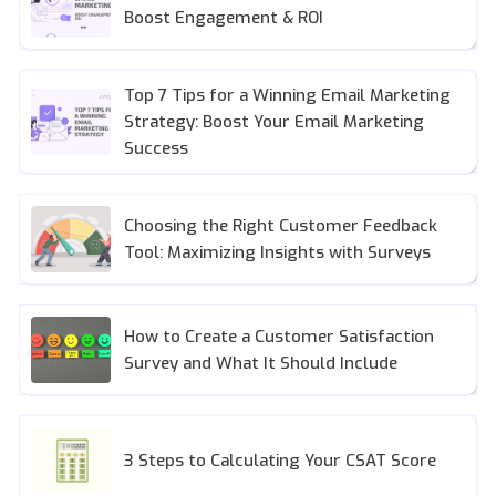
Boost Engagement & ROI
Top 7 Tips for a Winning Email Marketing
Strategy: Boost Your Email Marketing
Success
Choosing the Right Customer Feedback
Tool: Maximizing Insights with Surveys
How to Create a Customer Satisfaction
Survey and What It Should Include
3 Steps to Calculating Your CSAT Score