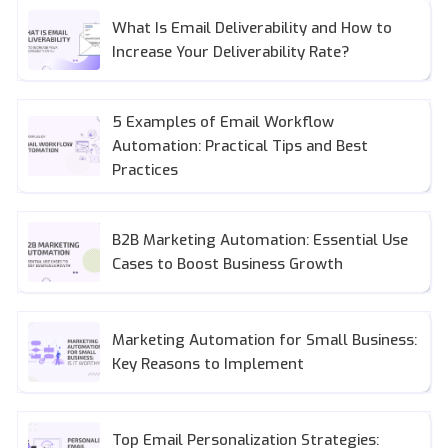
What Is Email Deliverability and How to
Increase Your Deliverability Rate?
5 Examples of Email Workflow
Automation: Practical Tips and Best
Practices
B2B Marketing Automation: Essential Use
Cases to Boost Business Growth
Marketing Automation for Small Business:
Key Reasons to Implement
Top Email Personalization Strategies: