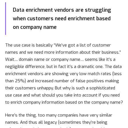
Data enrichment vendors are struggling
when customers need enrichment based
on company name
The use case is basically “We’ve got a list of customer
names and we need more information about their business.”
Wait… domain name or company name… seems like it’s a
negligible difference, but in fact it’s a dramatic one. The data
enrichment vendors are showing very low match rates (less
than 25%) and increased number of false positives making
their customers unhappy. But why is such a sophisticated
use case and what should you take into account if you need
to enrich company information based on the company name?
Here’s the thing, too many companies have very similar
names. And thus all legacy (sometimes they’re being