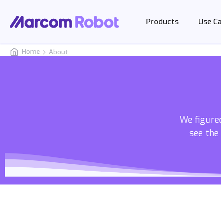
Products
Use C
Home
About
We figured
see the