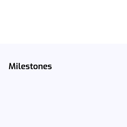
Milestones