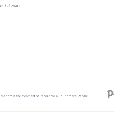
ck Software
dle.com is the Merchant of Record for all our orders. Paddle