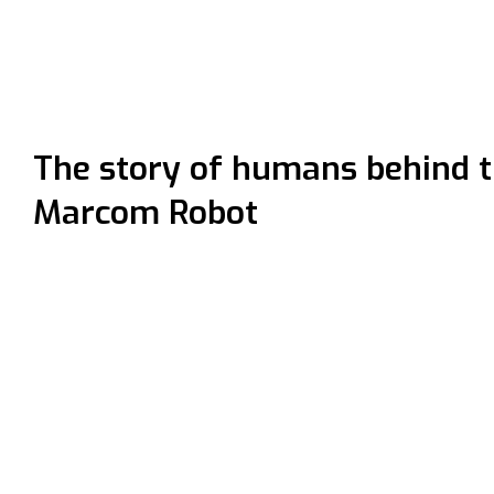
The story of humans behind 
Marcom Robot