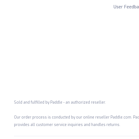
User Feedba
Sold and fulfilled by Paddle - an authorized reseller.
Our order process is conducted by our online reseller Paddle.com. Pad
provides all customer service inquiries and handles returns.