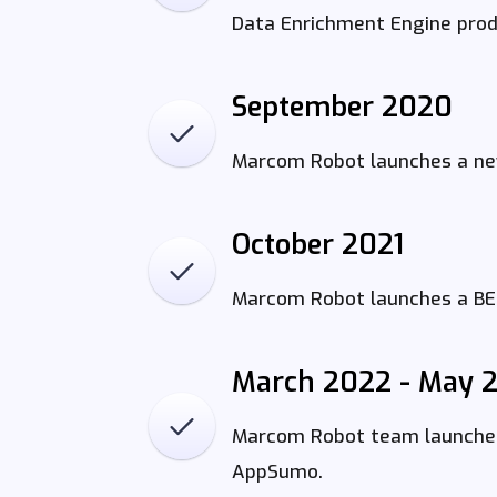
Data Enrichment Engine produ
September 2020
Marcom Robot launches a new
October 2021
Marcom Robot launches a BET
March 2022 - May 
Marcom Robot team launches 
AppSumo.