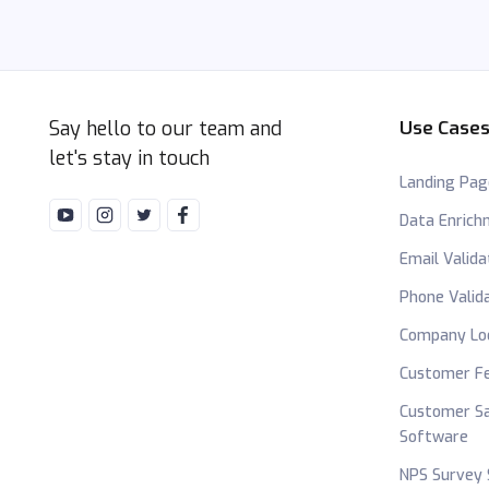
Say hello to our team and
Use Case
let's stay in touch
Landing Pag
Data Enric
Email Valida
Phone Valid
Company Lo
Customer Fe
Customer Sa
Software
NPS Survey