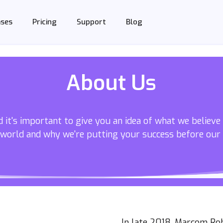
Support
Blog
ases
Pricing
About Us
 it's important to give you an idea of what we believe
 world and why we're putting your success before our
In late 2018, Marcom Ro