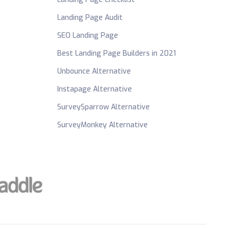
Landing Page Audit
SEO Landing Page
Best Landing Page Builders in 2021
Unbounce Alternative
Instapage Alternative
SurveySparrow Alternative
SurveyMonkey Alternative