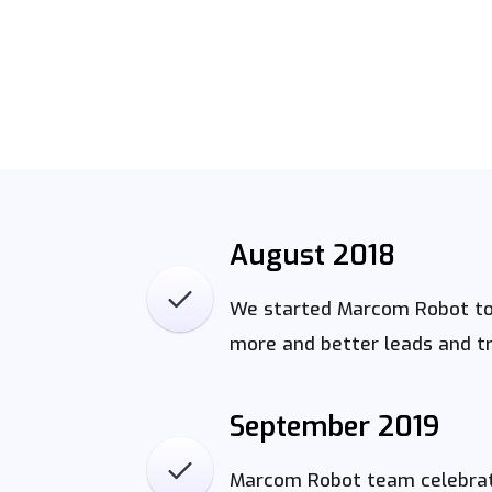
August 2018
We started Marcom Robot to 
more and better leads and tra
September 2019
Marcom Robot team celebrat