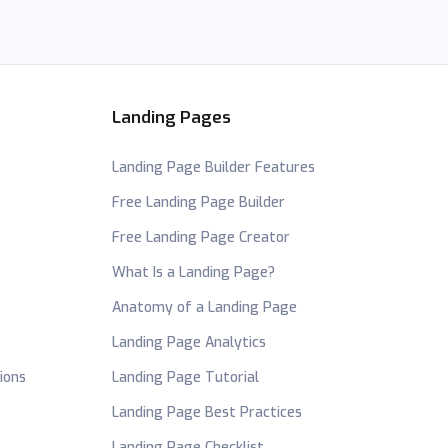
Landing Pages
Landing Page Builder Features
Free Landing Page Builder
Free Landing Page Creator
What Is a Landing Page?
Anatomy of a Landing Page
Landing Page Analytics
ions
Landing Page Tutorial
Landing Page Best Practices
Landing Page Checklist