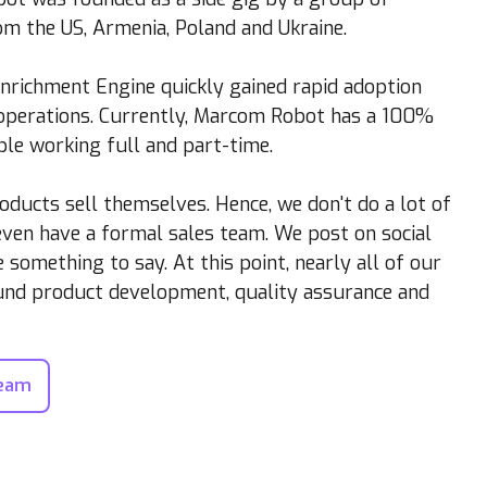
m the US, Armenia, Poland and Ukraine.
Enrichment Engine quickly gained rapid adoption
 operations. Currently, Marcom Robot has a 100%
le working full and part-time.
oducts sell themselves. Hence, we don't do a lot of
ven have a formal sales team. We post on social
something to say. At this point, nearly all of our
ound product development, quality assurance and
Team