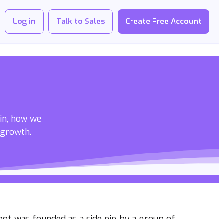
Log in
Talk to Sales
Create Free Account
 in, how we
 growth.
bot was founded as a side gig by a group of