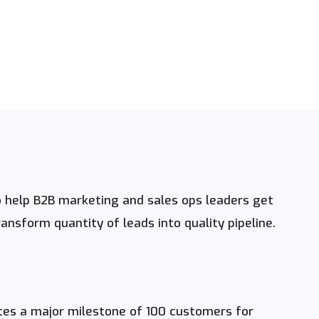
help B2B marketing and sales ops leaders get
nsform quantity of leads into quality pipeline.
es a major milestone of 100 customers for