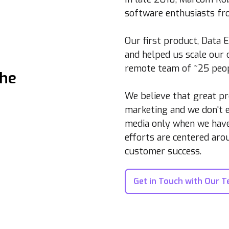
software enthusiasts fro
Our first product, Data 
and helped us scale our
remote team of ~25 peop
the
We believe that great pr
marketing and we don't e
media only when we have 
efforts are centered ar
customer success.
Get in Touch with Our 