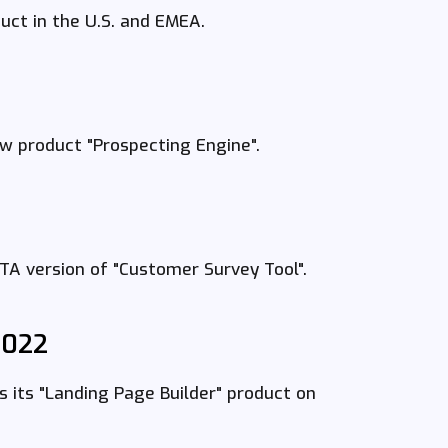
ct in the U.S. and EMEA.
 product "Prospecting Engine".
A version of "Customer Survey Tool".
2022
its "Landing Page Builder" product on