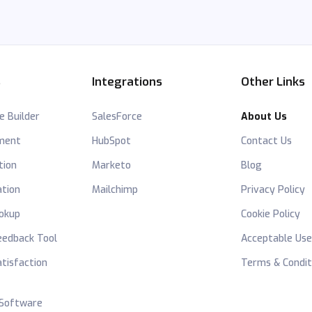
s
Integrations
Other Links
e Builder
SalesForce
About Us
hment
HubSpot
Contact Us
tion
Marketo
Blog
ation
Mailchimp
Privacy Policy
okup
Cookie Policy
edback Tool
Acceptable Use
tisfaction
Terms & Condit
 Software