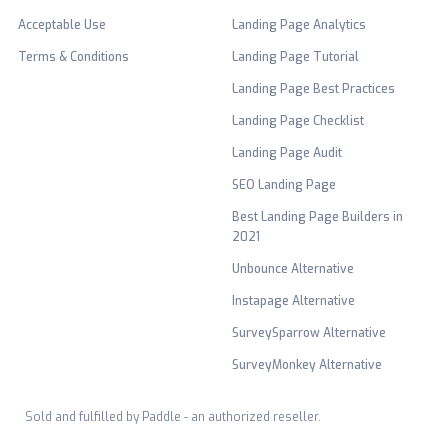
Acceptable Use
Landing Page Analytics
Terms & Conditions
Landing Page Tutorial
Landing Page Best Practices
Landing Page Checklist
Landing Page Audit
SEO Landing Page
Best Landing Page Builders in
2021
Unbounce Alternative
Instapage Alternative
SurveySparrow Alternative
SurveyMonkey Alternative
Sold and fulfilled by Paddle - an authorized reseller.