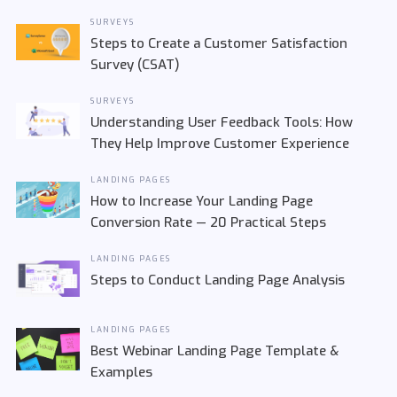
SURVEYS
Steps to Create a Customer Satisfaction
Survey (CSAT)
SURVEYS
Understanding User Feedback Tools: How
They Help Improve Customer Experience
LANDING PAGES
How to Increase Your Landing Page
Conversion Rate — 20 Practical Steps
LANDING PAGES
Steps to Conduct Landing Page Analysis
LANDING PAGES
Best Webinar Landing Page Template &
Examples