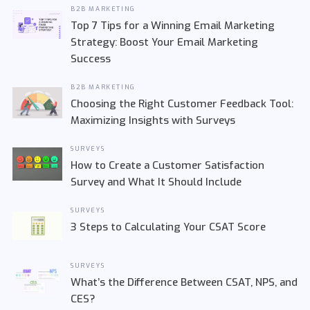
B2B MARKETING
Top 7 Tips for a Winning Email Marketing
Strategy: Boost Your Email Marketing
Success
B2B MARKETING
Choosing the Right Customer Feedback Tool:
Maximizing Insights with Surveys
SURVEYS
How to Create a Customer Satisfaction
Survey and What It Should Include
SURVEYS
3 Steps to Calculating Your CSAT Score
SURVEYS
What’s the Difference Between CSAT, NPS, and
CES?