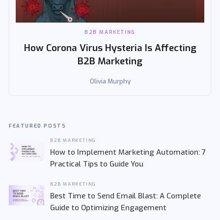
B2B MARKETING
How Corona Virus Hysteria Is Affecting
B2B Marketing
Olivia Murphy
FEATURED POSTS
B2B MARKETING
How to Implement Marketing Automation: 7
Practical Tips to Guide You
B2B MARKETING
Best Time to Send Email Blast: A Complete
Guide to Optimizing Engagement