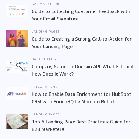
B2B MARKETING
Guide to Collecting Customer Feedback with
Your Email Signature
LANDING PAGES
Guide to Creating a Strong Call-to-Action for
Your Landing Page
DATA QUALITY
Company Name-to-Domain API: What Is It and
How Does It Work?
INTEGRATIONS
How to Enable Data Enrichment for HubSpot
CRM with EnrichHQ by Marcom Robot
LANDING PAGES
Top 5 Landing Page Best Practices: Guide for
B2B Marketers