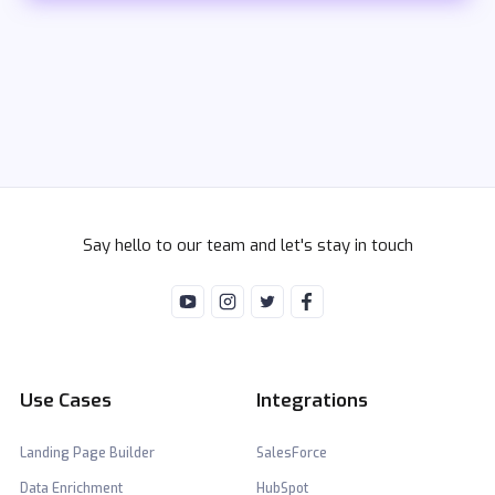
Say hello to our team and let's stay in touch
Use Cases
Integrations
Landing Page Builder
SalesForce
Data Enrichment
HubSpot