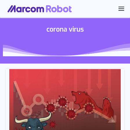
corona virus