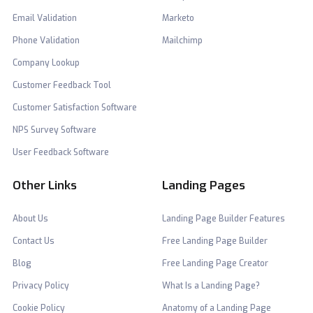
Email Validation
Marketo
Phone Validation
Mailchimp
Company Lookup
Customer Feedback Tool
Customer Satisfaction Software
NPS Survey Software
User Feedback Software
Other Links
Landing Pages
About Us
Landing Page Builder Features
Contact Us
Free Landing Page Builder
Blog
Free Landing Page Creator
Privacy Policy
What Is a Landing Page?
Cookie Policy
Anatomy of a Landing Page