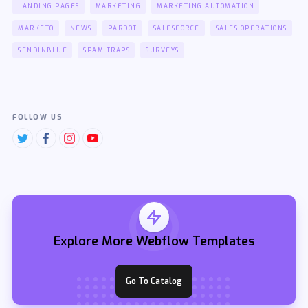
LANDING PAGES
MARKETING
MARKETING AUTOMATION
MARKETO
NEWS
PARDOT
SALESFORCE
SALES OPERATIONS
SENDINBLUE
SPAM TRAPS
SURVEYS
FOLLOW US
Explore More Webflow Templates
Go To Catalog