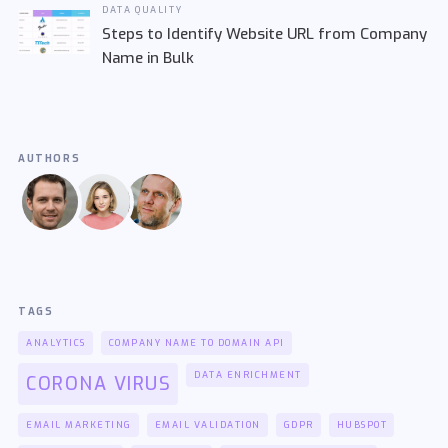
DATA QUALITY
Steps to Identify Website URL from Company
Name in Bulk
AUTHORS
TAGS
ANALYTICS
COMPANY NAME TO DOMAIN API
DATA ENRICHMENT
CORONA VIRUS
EMAIL MARKETING
EMAIL VALIDATION
GDPR
HUBSPOT