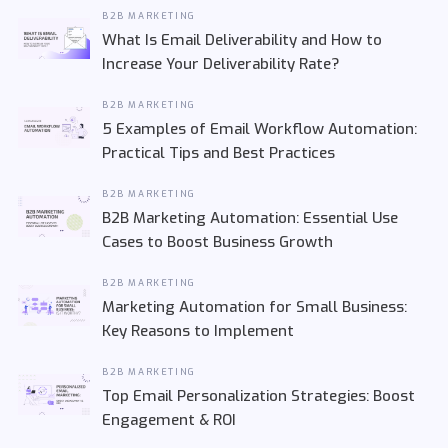
B2B MARKETING
What Is Email Deliverability and How to
Increase Your Deliverability Rate?
B2B MARKETING
5 Examples of Email Workflow Automation:
Practical Tips and Best Practices
B2B MARKETING
B2B Marketing Automation: Essential Use
Cases to Boost Business Growth
B2B MARKETING
Marketing Automation for Small Business:
Key Reasons to Implement
B2B MARKETING
Top Email Personalization Strategies: Boost
Engagement & ROI