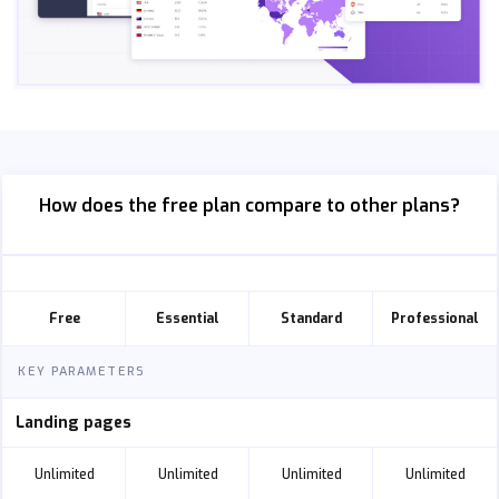
How does the free plan compare to other plans?
Free
Essential
Standard
Professional
KEY PARAMETERS
Landing pages
Unlimited
Unlimited
Unlimited
Unlimited