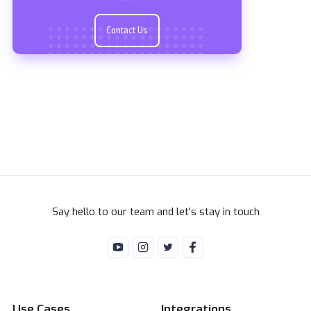
Contact Us
Say hello to our team and let's stay in touch
Use Cases
Integrations