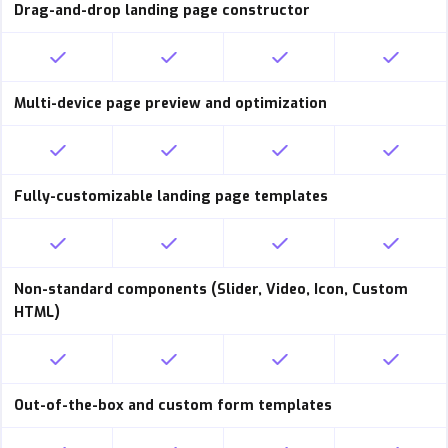
Drag-and-drop landing page constructor
Multi-device page preview and optimization
Fully-customizable landing page templates
Non-standard components (Slider, Video, Icon, Custom
HTML)
Out-of-the-box and custom form templates