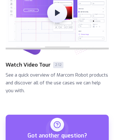
Watch Video Tour
2:12
See a quick overview of Marcom Robot products
and discover all of the use cases we can help
you with.
Got another question?