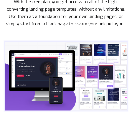
With the free plan, you get access to all of the high-
converting landing page templates, without any limitations.
Use them as a foundation for your own landing pages, or
simply start from a blank page to create your unique layout.