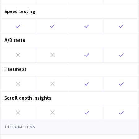
Speed testing
A/B tests
Heatmaps
Scroll depth insights
INTEGRATIONS