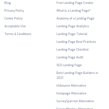
Blog
Free Landing Page Creator
Privacy Policy
What Is a Landing Page?
Cookie Policy
Anatomy of a Landing Page
Acceptable Use
Landing Page Analytics
Terms & Conditions
Landing Page Tutorial
Landing Page Best Practices
Landing Page Checklist
Landing Page Audit
SEO Landing Page
Best Landing Page Builders in
2021
Unbounce Alternative
Instapage Alternative
SurveySparrow Alternative