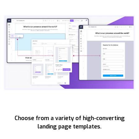
Choose from a variety of high-converting
landing page templates.