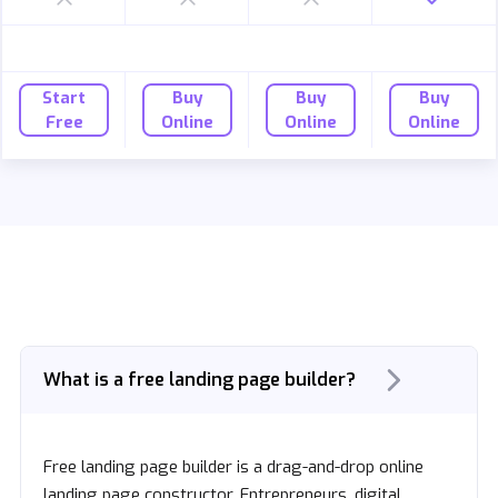
Start
Buy
Buy
Buy
Free
Online
Online
Online
What is a free landing page builder?
Free landing page builder is a drag-and-drop online
landing page constructor. Entrepreneurs, digital