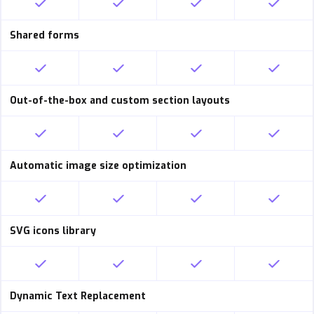
Shared forms
Out-of-the-box and custom section layouts
Automatic image size optimization
SVG icons library
Dynamic Text Replacement