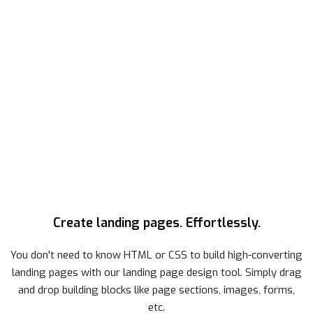
Create landing pages. Effortlessly.
You don't need to know HTML or CSS to build high-converting
landing pages with our landing page design tool. Simply drag
and drop building blocks like page sections, images, forms,
etc.