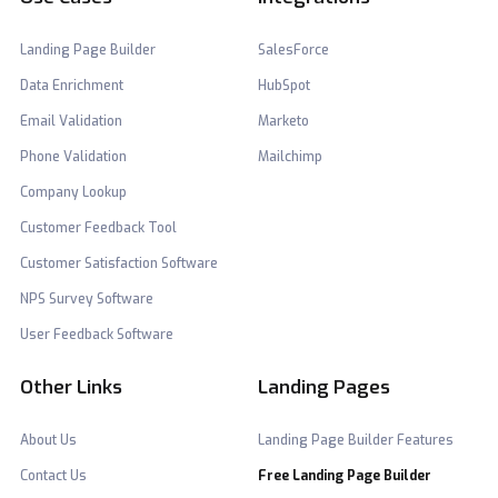
Landing Page Builder
SalesForce
Data Enrichment
HubSpot
Email Validation
Marketo
Phone Validation
Mailchimp
Company Lookup
Customer Feedback Tool
Customer Satisfaction Software
NPS Survey Software
User Feedback Software
Other Links
Landing Pages
About Us
Landing Page Builder Features
Contact Us
Free Landing Page Builder