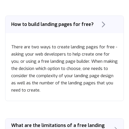
How to build landing pages for free?
There are two ways to create landing pages for free -
asking your web developers to help create one for
you, or using a free landing page builder. When making
the decision which option to choose, one needs to
consider the complexity of your landing page design
as well as the number of the landing pages that you
need to create.
What are the limitations of a free landing