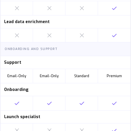
Lead data enrichment
ONBOARDING AND SUPPORT
Support
Email-Only
Email-Only
Standard
Premium
Onboarding
Launch specialist