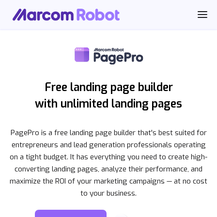
Free landing page builder
with unlimited landing pages
PagePro is a free landing page builder that's best suited for
entrepreneurs and lead generation professionals operating
on a tight budget. It has everything you need to create high-
converting landing pages, analyze their performance, and
maximize the ROI of your marketing campaigns — at no cost
to your business.