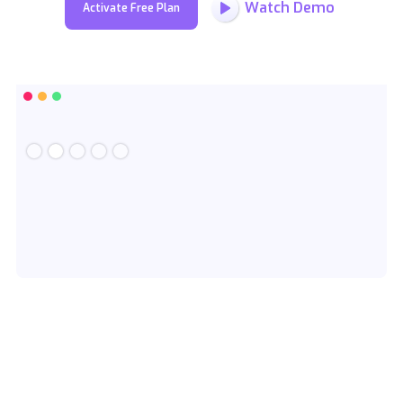
Watch Demo
Activate Free Plan
Slide 2 of 5.