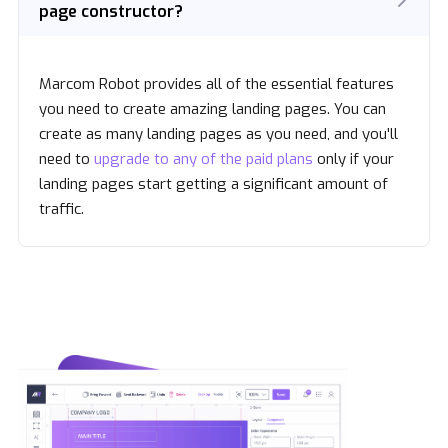
page constructor?
Marcom Robot provides all of the essential features
you need to create amazing landing pages. You can
create as many landing pages as you need, and you'll
need to
upgrade to any of the paid plans
only if your
landing pages start getting a significant amount of
traffic.