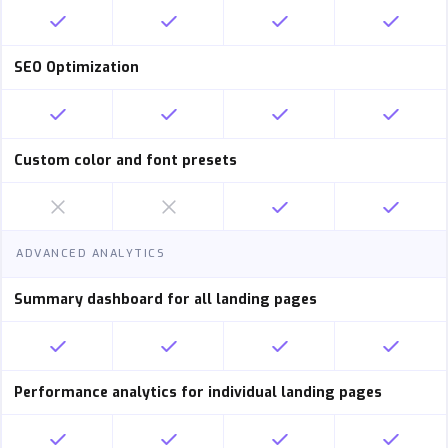
SEO Optimization
Custom color and font presets
ADVANCED ANALYTICS
Summary dashboard for all landing pages
Performance analytics for individual landing pages