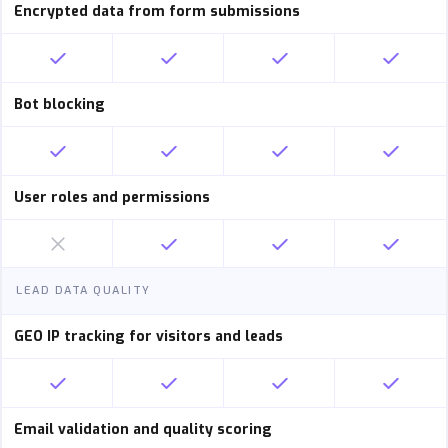
Encrypted data from form submissions
Bot blocking
User roles and permissions
LEAD DATA QUALITY
GEO IP tracking for visitors and leads
Email validation and quality scoring