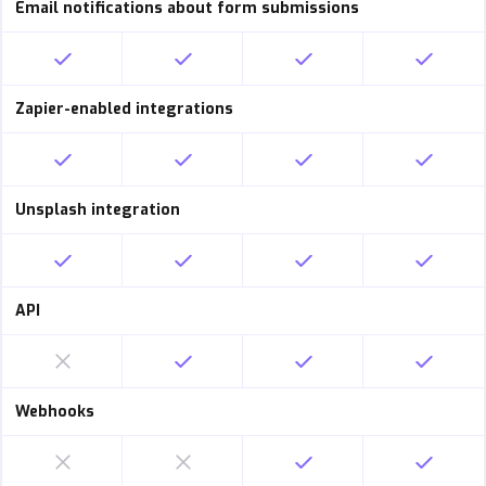
Email notifications about form submissions
Zapier-enabled integrations
Unsplash integration
API
Webhooks