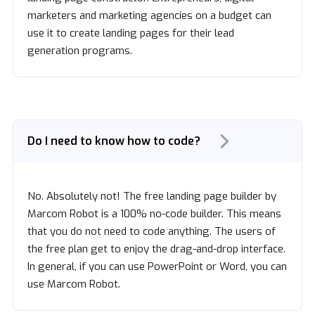
marketers and marketing agencies on a budget can
use it to create landing pages for their lead
generation programs.
Do I need to know how to code?
No. Absolutely not! The free landing page builder by
Marcom Robot is a 100% no-code builder. This means
that you do not need to code anything. The users of
the free plan get to enjoy the drag-and-drop interface.
In general, if you can use PowerPoint or Word, you can
use Marcom Robot.