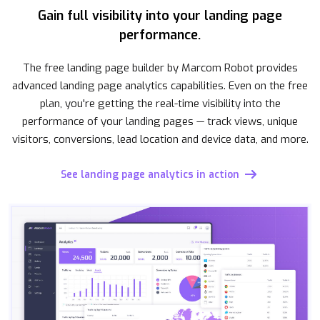
Gain full visibility into your landing page
performance.
The free landing page builder by Marcom Robot provides
advanced landing page analytics capabilities. Even on the free
plan, you're getting the real-time visibility into the
performance of your landing pages — track views, unique
visitors, conversions, lead location and device data, and more.
See landing page analytics in action