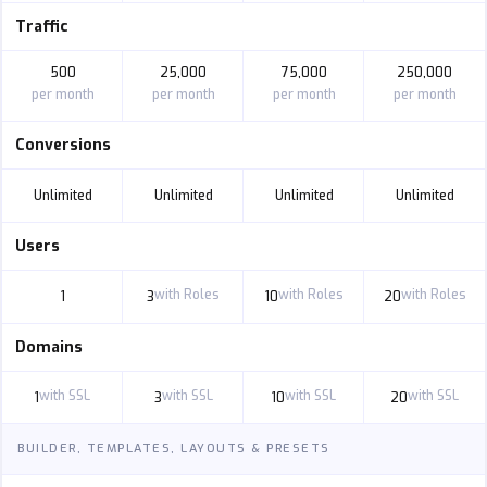
Traffic
500
25,000
75,000
250,000
per month
per month
per month
per month
Conversions
Unlimited
Unlimited
Unlimited
Unlimited
Users
with Roles
with Roles
with Roles
1
3
10
20
Domains
with SSL
with SSL
with SSL
with SSL
1
3
10
20
BUILDER, TEMPLATES, LAYOUTS & PRESETS