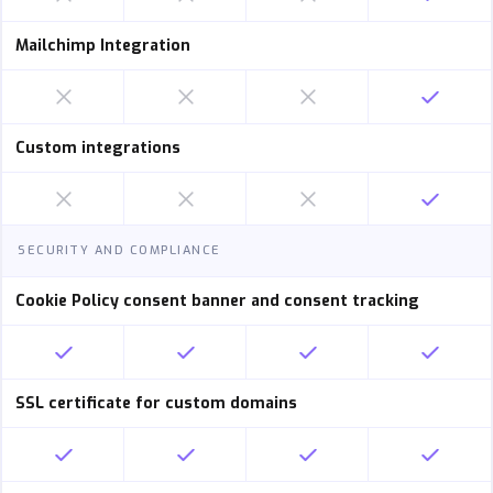
Mailchimp Integration
Custom integrations
SECURITY AND COMPLIANCE
Cookie Policy consent banner and consent tracking
SSL certificate for custom domains