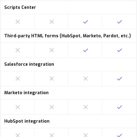
Scripts Center
Third-party HTML forms (HubSpot, Marketo, Pardot, etc.)
Salesforce integration
Marketo integration
HubSpot integration