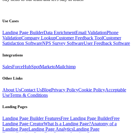
Use Cases
Landing Page Builder
Data Enrichment
Email Validation
Phone
Validation
Company Lookup
Customer Feedback Tool
Customer
Satisfaction Software
NPS Survey Software
User Feedback Software
Integrations
SalesForce
HubSpot
Marketo
Mailchimp
Other Links
About Us
Contact Us
Blog
Privacy Policy
Cookie Policy
Acceptable
Use
Terms & Conditions
Landing Pages
Landing Page Builder Features
Free Landing Page Builder
Free
Landing Page Creator
What Is a Landing Page?
Anatomy of a
Landing Page
Landing Page Analytics
Landing Page