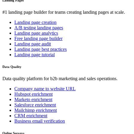
Landing Pages
#1 landing page builder for teams creating landing pages at scale.
Landing page creation
A/B testing landing pages
Landing page analytics
Free landing page builder
Landing page audit
Landing page best practices
Landing page tutorial
Data Quality
Data quality platform for b2b marketing and sales operations.
Company name to website URL
Hubspot enrichment
Marketo enrichment
Salesforce enrichment
Mailchimp enrichment
CRM enrichment
Business email verification
Online Surveys