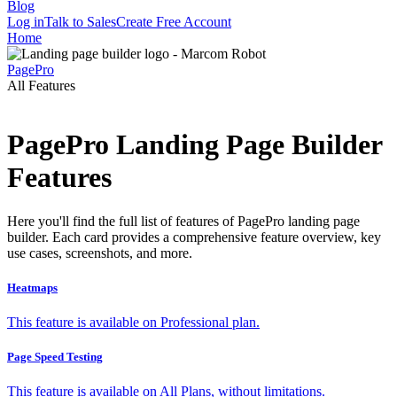
Blog
Log in
Talk to Sales
Create Free Account
Home
PagePro
All Features
PagePro Landing Page Builder
Features
Here you'll find the full list of features of PagePro landing page
builder. Each card provides a comprehensive feature overview, key
use cases, screenshots, and more.
Heatmaps
This feature is available on Professional plan.
Page Speed Testing
This feature is available on All Plans, without limitations.