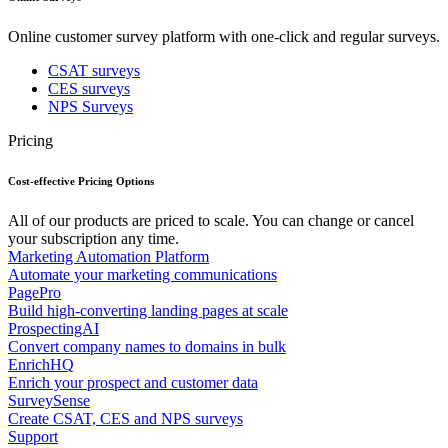
Online customer survey platform with one-click and regular surveys.
CSAT surveys
CES surveys
NPS Surveys
Pricing
Cost-effective Pricing Options
All of our products are priced to scale. You can change or cancel
your subscription any time.
Marketing Automation Platform
Automate your marketing communications
PagePro
Build high-converting landing pages at scale
ProspectingAI
Convert company names to domains in bulk
EnrichHQ
Enrich your prospect and customer data
SurveySense
Create CSAT, CES and NPS surveys
Support