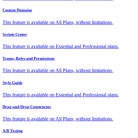
Custom Domains
This feature is available on All Plans, without limitations.
Scripts Center
This feature is available on Essential and Professional plans.
Teams, Roles and Permissions
This feature is available on All Plans, without limitations.
Style Guide
This feature is available on Essential and Professional plans.
Drag-and-Drop Constructor
This feature is available on All Plans, without limitations.
A/B Testing