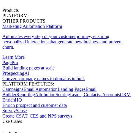
Products
PLATFORM:
OTHER PRODUCTS:
Marketing Automation Platform
Automates every step of your customer journey, ensuring
personalized interactions that generate new business and prevent
churn.
Learn More
PagePro
Build landing pages at scale
ProspectingAI
Convert company names to domains in bulk
PLATFORM FEATURES:
Campaigns
Email Automation
Landing Pages
Email
Builder
Reporting
Attribution
Scoring
Leads, Contacts, Accounts
CRM
EnrichHQ
Enrich prospect and customer data
SurveySense
Create CSAT, CES and NPS surveys
Use Cases