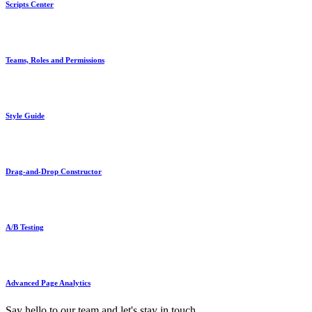
Scripts Center
Teams, Roles and Permissions
Style Guide
Drag-and-Drop Constructor
A/B Testing
Advanced Page Analytics
Say hello to our team and let's stay in touch