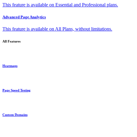
This feature is available on Essential and Professional plans.
Advanced Page Analytics
This feature is available on All Plans, without limitations.
All Features
Heatmaps
Page Speed Testing
Custom Domains