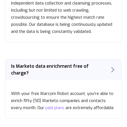
independent data collection and cleansing processes,
including but not limited to web crawling,
crowdsourcing to ensure the highest match rate
possible. Our database is being continuously updated
and the data is being constantly validated.
Is Marketo data enrichment free of
charge?
With your free Marcom Robot account, you're able to
enrich fifty (50) Marketo companies and contacts
every month. Our
paid plans
are extremely affordable