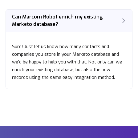
Can Marcom Robot enrich my existing
Marketo database?
Sure! Just let us know how many contacts and
companies you store in your Marketo database and
we'd be happy to help you with that. Not only can we
enrich your existing database, but also the new
records using the same easy integration method.