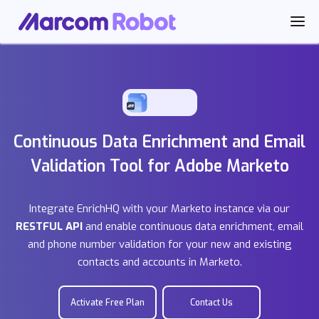
Continuous Data Enrichment and Email
Validation Tool for Adobe Marketo
Integrate EnrichHQ with your Marketo instance via our
RESTFUL API
and enable continuous data enrichment, email
and phone number validation for your new and existing
contacts and accounts in Marketo.
Activate Free Plan
Contact Us