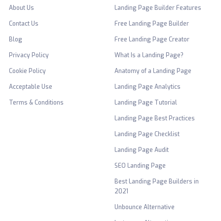
About Us
Landing Page Builder Features
Contact Us
Free Landing Page Builder
Blog
Free Landing Page Creator
Privacy Policy
What Is a Landing Page?
Cookie Policy
Anatomy of a Landing Page
Acceptable Use
Landing Page Analytics
Terms & Conditions
Landing Page Tutorial
Landing Page Best Practices
Landing Page Checklist
Landing Page Audit
SEO Landing Page
Best Landing Page Builders in
2021
Unbounce Alternative