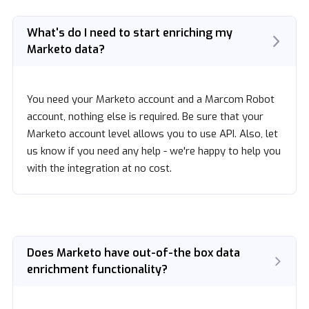
What's do I need to start enriching my
Marketo data?
You need your Marketo account and a Marcom Robot
account, nothing else is required. Be sure that your
Marketo account level allows you to use API. Also, let
us know if you need any help - we're happy to help you
with the integration at no cost.
Does Marketo have out-of-the box data
enrichment functionality?