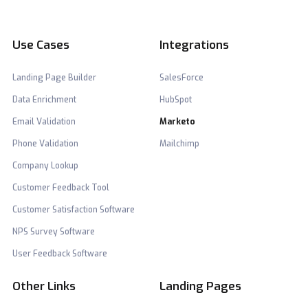
Use Cases
Integrations
Landing Page Builder
SalesForce
Data Enrichment
HubSpot
Email Validation
Marketo
Phone Validation
Mailchimp
Company Lookup
Customer Feedback Tool
Customer Satisfaction Software
NPS Survey Software
User Feedback Software
Other Links
Landing Pages