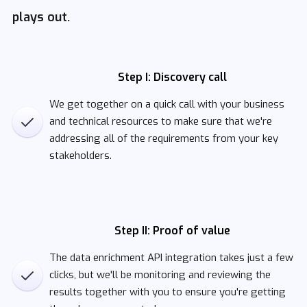
plays out.
Step I: Discovery call
We get together on a quick call with your business
and technical resources to make sure that we're
addressing all of the requirements from your key
stakeholders.
Step II: Proof of value
The data enrichment API integration takes just a few
clicks, but we'll be monitoring and reviewing the
results together with you to ensure you're getting