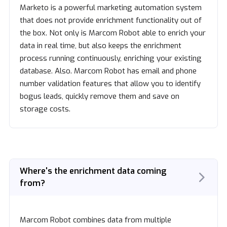
Marketo is a powerful marketing automation system
that does not provide enrichment functionality out of
the box. Not only is Marcom Robot able to enrich your
data in real time, but also keeps the enrichment
process running continuously, enriching your existing
database. Also. Marcom Robot has email and phone
number validation features that allow you to identify
bogus leads, quickly remove them and save on
storage costs.
Where's the enrichment data coming
from?
Marcom Robot combines data from multiple