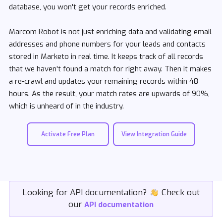
database, you won't get your records enriched.
Marcom Robot is not just enriching data and validating email
addresses and phone numbers for your leads and contacts
stored in Marketo in real time. It keeps track of all records
that we haven't found a match for right away. Then it makes
a re-crawl and updates your remaining records within 48
hours. As the result, your match rates are upwards of 90%,
which is unheard of in the industry.
Activate Free Plan
View Integration Guide
Looking for API documentation?
icon
Check out
our
API documentation