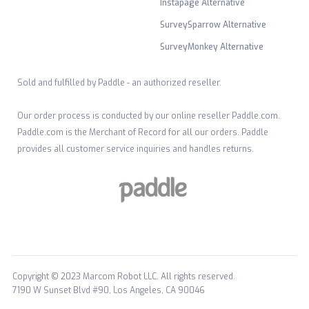
Instapage Alternative
SurveySparrow Alternative
SurveyMonkey Alternative
Sold and fulfilled by Paddle - an authorized reseller.
Our order process is conducted by our online reseller Paddle.com.
Paddle.com is the Merchant of Record for all our orders. Paddle
provides all customer service inquiries and handles returns.
Copyright © 2023 Marcom Robot LLC. All rights reserved.
7190 W Sunset Blvd #90, Los Angeles, CA 90046