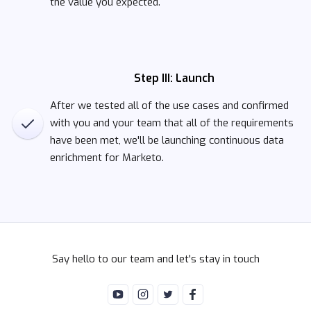
the value you expected.
Step III: Launch
After we tested all of the use cases and confirmed
with you and your team that all of the requirements
have been met, we'll be launching continuous data
enrichment for Marketo.
Say hello to our team and let's stay in touch