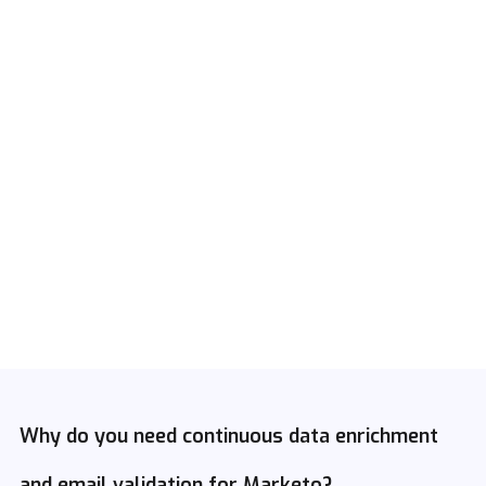
Why do you need continuous data enrichment
and email validation for Marketo?