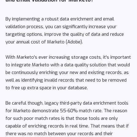
By implementing a robust data enrichment and email
validation process, you can significantly increase your
targeting options, improve the quality of data and reduce
your annual cost of Marketo (Adobe).
With Marketo's ever increasing storage costs, it's important
to integrate Marketo with a data quality solution that would
be continuously enriching your new and existing records, as
well as identifying invalid records that need to be removed
to free up extra space in your database.
Be careful though, legacy third-party data enrichment tools
for Marketo demonstrate 55-60% match rate. The reason
for such poor match rates is that those tools are only
capable of enriching records in real time. That means that if
there was no match between your records and their