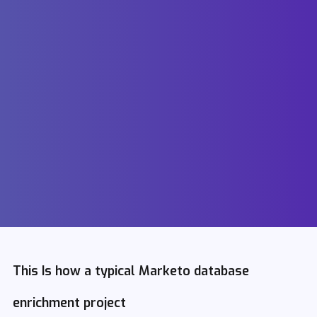
This Is how a typical Marketo database
enrichment project