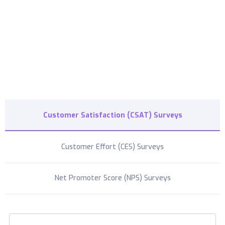
cost-effective paid subscriptions
Customer Satisfaction (CSAT) Surveys
Customer Effort (CES) Surveys
Net Promoter Score (NPS) Surveys