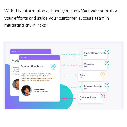
With this information at hand, you can effectively prioritize
your efforts and guide your customer success team in
mitigating churn risks.