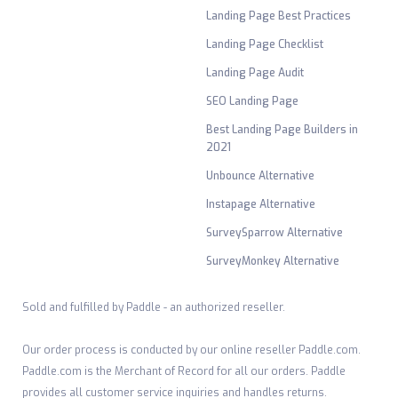
Landing Page Best Practices
Landing Page Checklist
Landing Page Audit
SEO Landing Page
Best Landing Page Builders in
2021
Unbounce Alternative
Instapage Alternative
SurveySparrow Alternative
SurveyMonkey Alternative
Sold and fulfilled by Paddle - an authorized reseller.
Our order process is conducted by our online reseller Paddle.com.
Paddle.com is the Merchant of Record for all our orders. Paddle
provides all customer service inquiries and handles returns.