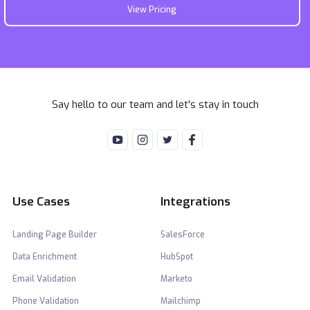
View Pricing
Say hello to our team and let's stay in touch
Use Cases
Integrations
Landing Page Builder
SalesForce
Data Enrichment
HubSpot
Email Validation
Marketo
Phone Validation
Mailchimp