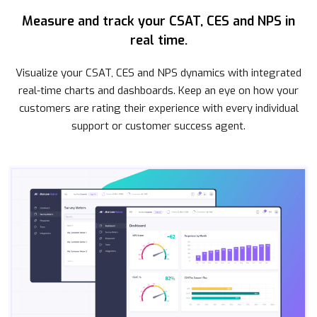
Measure and track your CSAT, CES and NPS in
real time.
Visualize your CSAT, CES and NPS dynamics with integrated
real-time charts and dashboards. Keep an eye on how your
customers are rating their experience with every individual
support or customer success agent.