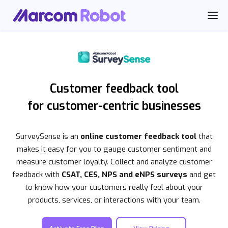
Customer feedback tool
for customer-centric businesses
SurveySense is an
online customer feedback tool
that
makes it easy for you to gauge customer sentiment and
measure customer loyalty. Collect and analyze customer
feedback with
CSAT, CES, NPS and eNPS surveys
and get
to know how your customers really feel about your
products, services, or interactions with your team.