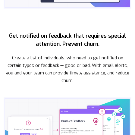
Get notified on feedback that requires special
attention. Prevent churn.
Create a list of individuals, who need to get notified on
certain types or feedback — good or bad. With email alerts,
you and your team can provide timely assistance, and reduce
churn.