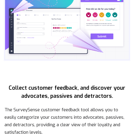
Collect customer feedback, and discover your
advocates, passives and detractors.
The SurveySense customer feedback tool allows you to
easily categorize your customers into advocates, passives,
and detractors, providing a clear view of their loyalty and
satisfaction levels.