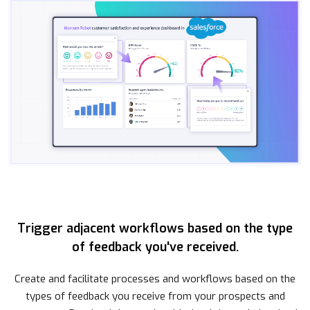
Trigger adjacent workflows based on the type
of feedback you've received.
Create and facilitate processes and workflows based on the
types of feedback you receive from your prospects and