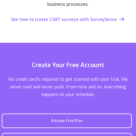
business processes.
See how to create CSAT surveys with SurveySense
Create Your Free Account
No credit card's required to get started with your trial. We
never rush and never push. From now and on, everything
happens at your schedule.
Activate Free Plan