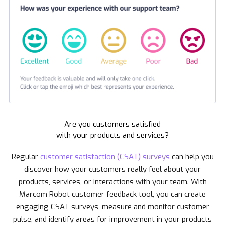
Are you customers satisfied
with your products and services?
Regular
customer satisfaction (CSAT) surveys
can help you
discover how your customers really feel about your
products, services, or interactions with your team. With
Marcom Robot customer feedback tool, you can create
engaging CSAT surveys, measure and monitor customer
pulse, and identify areas for improvement in your products