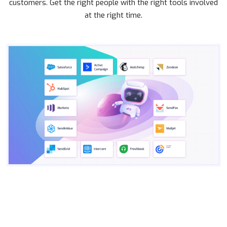
customers. Get the right people with the right tools involved
at the right time.