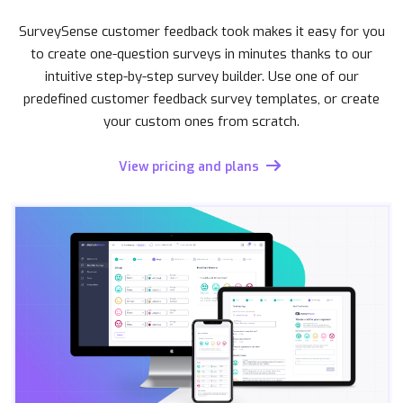
SurveySense customer feedback took makes it easy for you
to create one-question surveys in minutes thanks to our
intuitive step-by-step survey builder. Use one of our
predefined customer feedback survey templates, or create
your custom ones from scratch.
View pricing and plans