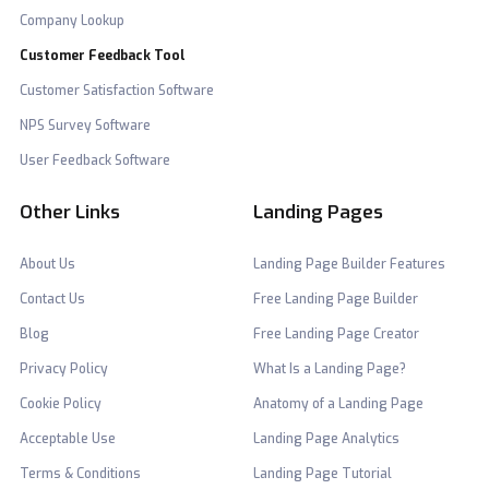
Company Lookup
Customer Feedback Tool
Customer Satisfaction Software
NPS Survey Software
User Feedback Software
Other Links
Landing Pages
About Us
Landing Page Builder Features
Contact Us
Free Landing Page Builder
Blog
Free Landing Page Creator
Privacy Policy
What Is a Landing Page?
Cookie Policy
Anatomy of a Landing Page
Acceptable Use
Landing Page Analytics
Terms & Conditions
Landing Page Tutorial