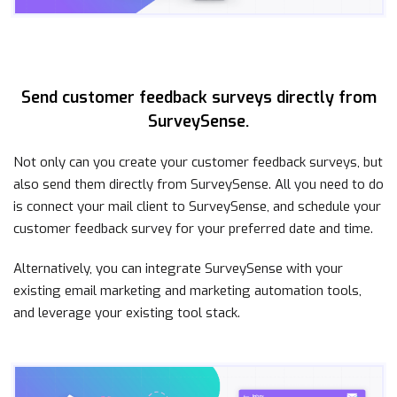
Send customer feedback surveys directly from
SurveySense.
Not only can you create your customer feedback surveys, but
also send them directly from SurveySense. All you need to do
is connect your mail client to SurveySense, and schedule your
customer feedback survey for your preferred date and time.
Alternatively, you can integrate SurveySense with your
existing email marketing and marketing automation tools,
and leverage your existing tool stack.