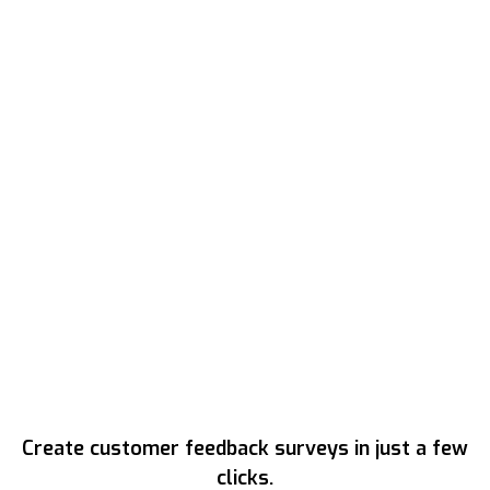
Create customer feedback surveys in just a few
clicks.