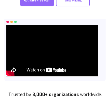
Activate Free Plan
View Pricing
Trusted by
3,000+ organizations
worldwide.