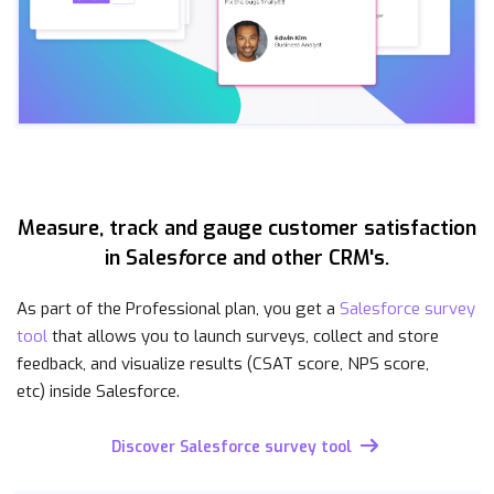
Measure, track and gauge customer satisfaction
in Sales
f
orce and other CRM's.
As part of the Professional plan, you get a
Salesforce survey
tool
that allows you to launch surveys, collect and store
feedback, and visualize results (CSAT score, NPS score,
etc) inside Salesforce.
Discover Salesforce survey tool