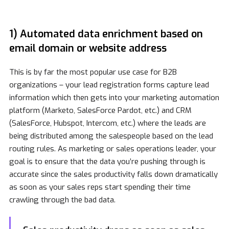
1) Automated data enrichment based on
email domain or website address
This is by far the most popular use case for B2B
organizations – your lead registration forms capture lead
information which then gets into your marketing automation
platform (Marketo, SalesForce Pardot, etc.) and CRM
(SalesForce, Hubspot, Intercom, etc.) where the leads are
being distributed among the salespeople based on the lead
routing rules. As marketing or sales operations leader, your
goal is to ensure that the data you’re pushing through is
accurate since the sales productivity falls down dramatically
as soon as your sales reps start spending their time
crawling through the bad data.