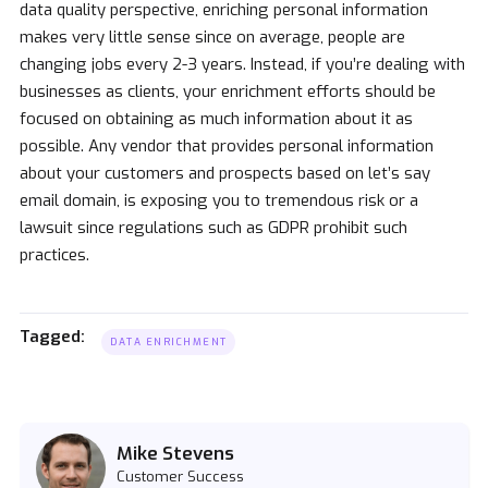
data quality perspective, enriching personal information
makes very little sense since on average, people are
changing jobs every 2-3 years. Instead, if you’re dealing with
businesses as clients, your enrichment efforts should be
focused on obtaining as much information about it as
possible. Any vendor that provides personal information
about your customers and prospects based on let’s say
email domain, is exposing you to tremendous risk or a
lawsuit since regulations such as GDPR prohibit such
practices.
Tagged:
DATA ENRICHMENT
Mike Stevens
Customer Success