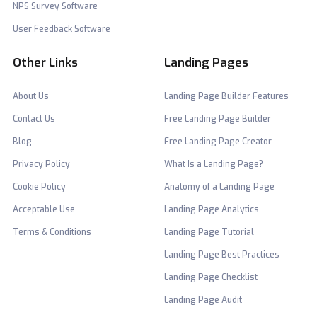
NPS Survey Software
User Feedback Software
Other Links
Landing Pages
About Us
Landing Page Builder Features
Contact Us
Free Landing Page Builder
Blog
Free Landing Page Creator
Privacy Policy
What Is a Landing Page?
Cookie Policy
Anatomy of a Landing Page
Acceptable Use
Landing Page Analytics
Terms & Conditions
Landing Page Tutorial
Landing Page Best Practices
Landing Page Checklist
Landing Page Audit