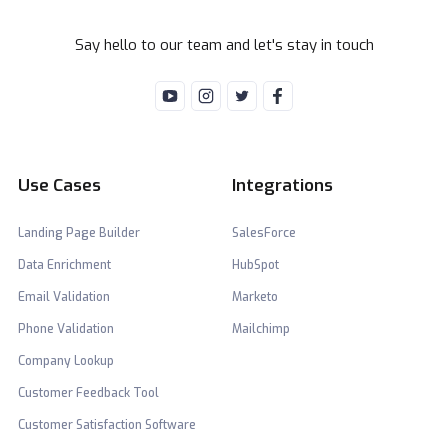
Say hello to our team and let's stay in touch
Use Cases
Integrations
Landing Page Builder
SalesForce
Data Enrichment
HubSpot
Email Validation
Marketo
Phone Validation
Mailchimp
Company Lookup
Customer Feedback Tool
Customer Satisfaction Software