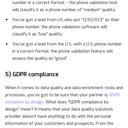
number in a correct format – the phone validation tool
will classify it as a phone number of “medium” quality;
You’ve got a lead from US who put “123123123” as their
phone number, the phone validation software will
classify it as “low” quality;
You’ve got a lead from the U.S. with a U.S. phone number
in a correct format, the phone validation feature will
assess the quality as “good”.
5) GDPR compliance
When it comes to data quality and data enrichment tools and
processes, you’ve got to be sure that your partner is
GDPR
compliant by design
. What does “GDPR compliance by
design” mean? It means that your data quality solutions
provider doesn’t have anything to do with the personal
information of your customers and prospects. From the