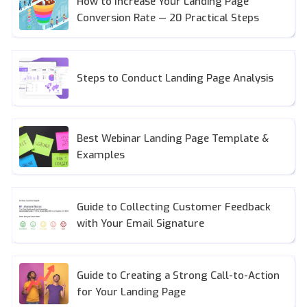
How to Increase Your Landing Page
Conversion Rate — 20 Practical Steps
Steps to Conduct Landing Page Analysis
Best Webinar Landing Page Template &
Examples
Guide to Collecting Customer Feedback
with Your Email Signature
Guide to Creating a Strong Call-to-Action
for Your Landing Page