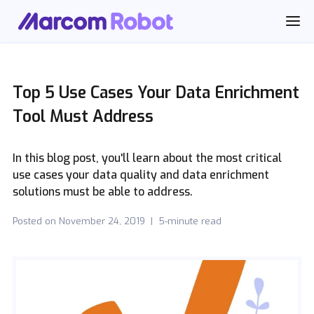
Top 5 Use Cases Your Data Enrichment
Tool Must Address
In this blog post, you'll learn about the most critical
use cases your data quality and data enrichment
solutions must be able to address.
Posted on
November 24, 2019
|
5-minute read