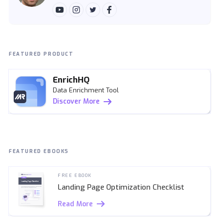
FEATURED PRODUCT
EnrichHQ
Data Enrichment Tool
Discover More
FEATURED EBOOKS
FREE EBOOK
Landing Page Optimization Checklist
Read More