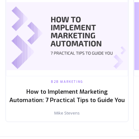
B2B MARKETING
How to Implement Marketing
Automation: 7 Practical Tips to Guide You
Mike Stevens