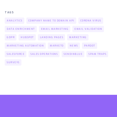
TAGS
ANALYTICS
COMPANY NAME TO DOMAIN API
CORONA VIRUS
DATA ENRICHMENT
EMAIL MARKETING
EMAIL VALIDATION
GDPR
HUBSPOT
LANDING PAGES
MARKETING
MARKETING AUTOMATION
MARKETO
NEWS
PARDOT
SALESFORCE
SALES OPERATIONS
SENDINBLUE
SPAM TRAPS
SURVEYS