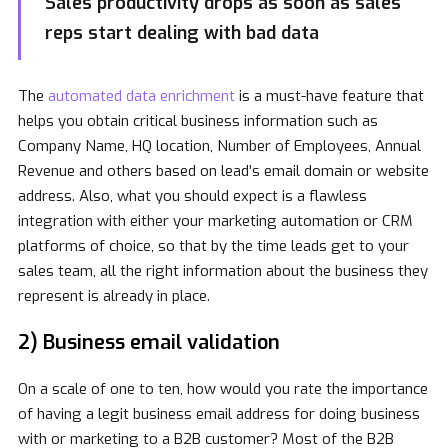
Sales productivity drops as soon as sales
reps start dealing with bad data
The
automated data enrichment
is a must-have feature that
helps you obtain critical business information such as
Company Name, HQ location, Number of Employees, Annual
Revenue and others based on lead’s email domain or website
address. Also, what you should expect is a flawless
integration with either your marketing automation or CRM
platforms of choice, so that by the time leads get to your
sales team, all the right information about the business they
represent is already in place.
2) Business email validation
On a scale of one to ten, how would you rate the importance
of having a legit business email address for doing business
with or marketing to a B2B customer? Most of the B2B