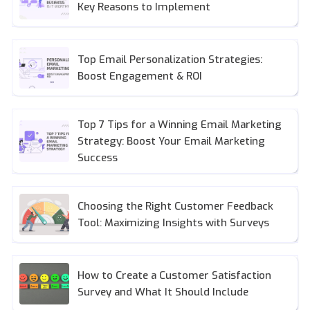
Key Reasons to Implement
Top Email Personalization Strategies:
Boost Engagement & ROI
Top 7 Tips for a Winning Email Marketing
Strategy: Boost Your Email Marketing
Success
Choosing the Right Customer Feedback
Tool: Maximizing Insights with Surveys
How to Create a Customer Satisfaction
Survey and What It Should Include