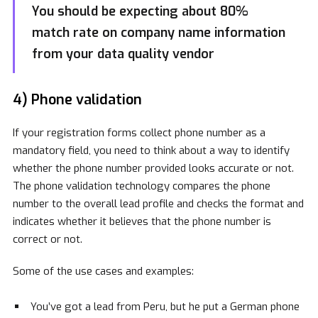
You should be expecting about 80%
match rate on company name information
from your data quality vendor
4) Phone validation
If your registration forms collect phone number as a
mandatory field, you need to think about a way to identify
whether the phone number provided looks accurate or not.
The phone validation technology compares the phone
number to the overall lead profile and checks the format and
indicates whether it believes that the phone number is
correct or not.
Some of the use cases and examples:
You’ve got a lead from Peru, but he put a German phone