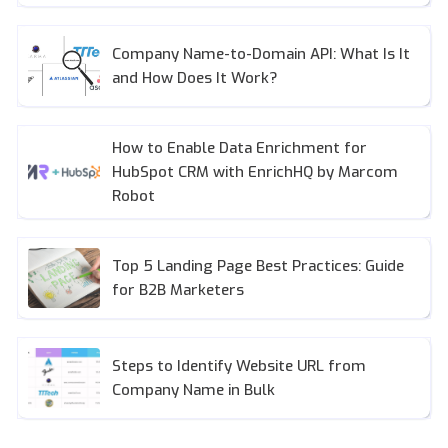
Company Name-to-Domain API: What Is It
and How Does It Work?
How to Enable Data Enrichment for
HubSpot CRM with EnrichHQ by Marcom
Robot
Top 5 Landing Page Best Practices: Guide
for B2B Marketers
Steps to Identify Website URL from
Company Name in Bulk