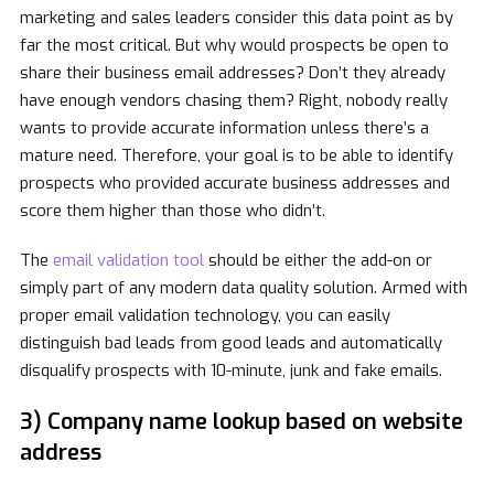
marketing and sales leaders consider this data point as by
far the most critical. But why would prospects be open to
share their business email addresses? Don’t they already
have enough vendors chasing them? Right, nobody really
wants to provide accurate information unless there’s a
mature need. Therefore, your goal is to be able to identify
prospects who provided accurate business addresses and
score them higher than those who didn’t.
The
email validation tool
should be either the add-on or
simply part of any modern data quality solution. Armed with
proper email validation technology, you can easily
distinguish bad leads from good leads and automatically
disqualify prospects with 10-minute, junk and fake emails.
3) Company name lookup based on website
address