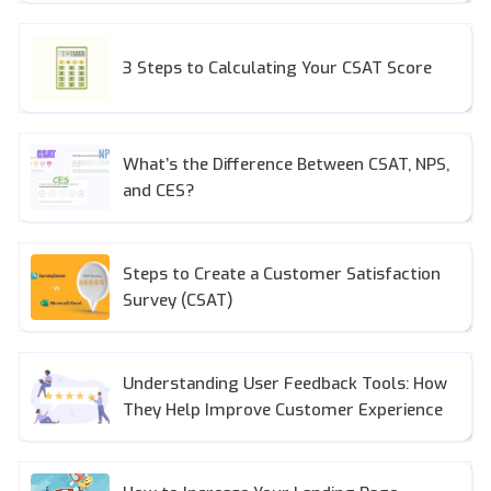
3 Steps to Calculating Your CSAT Score
What’s the Difference Between CSAT, NPS,
and CES?
Steps to Create a Customer Satisfaction
Survey (CSAT)
Understanding User Feedback Tools: How
They Help Improve Customer Experience