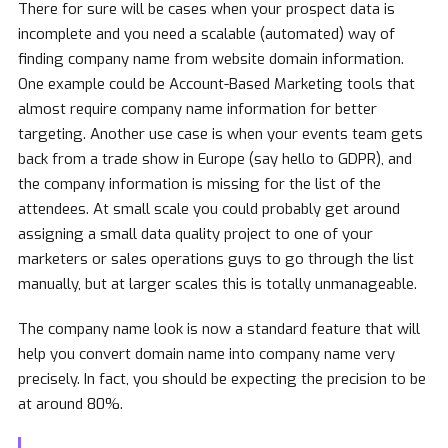
There for sure will be cases when your prospect data is
incomplete and you need a scalable (automated) way of
finding company name from website domain information.
One example could be Account-Based Marketing tools that
almost require company name information for better
targeting. Another use case is when your events team gets
back from a trade show in Europe (say hello to GDPR), and
the company information is missing for the list of the
attendees. At small scale you could probably get around
assigning a small data quality project to one of your
marketers or sales operations guys to go through the list
manually, but at larger scales this is totally unmanageable.
The company name look is now a standard feature that will
help you convert domain name into company name very
precisely. In fact, you should be expecting the precision to be
at around 80%.