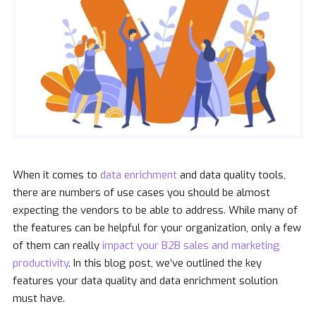
When it comes to
data enrichment
and data quality tools,
there are numbers of use cases you should be almost
expecting the vendors to be able to address. While many of
the features can be helpful for your organization, only a few
of them can really
impact your B2B sales and marketing
productivity
. In this blog post, we’ve outlined the key
features your data quality and data enrichment solution
must have.