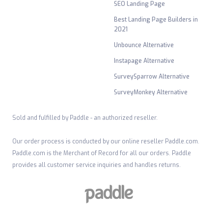
SEO Landing Page
Best Landing Page Builders in
2021
Unbounce Alternative
Instapage Alternative
SurveySparrow Alternative
SurveyMonkey Alternative
Sold and fulfilled by Paddle - an authorized reseller.
Our order process is conducted by our online reseller Paddle.com.
Paddle.com is the Merchant of Record for all our orders. Paddle
provides all customer service inquiries and handles returns.