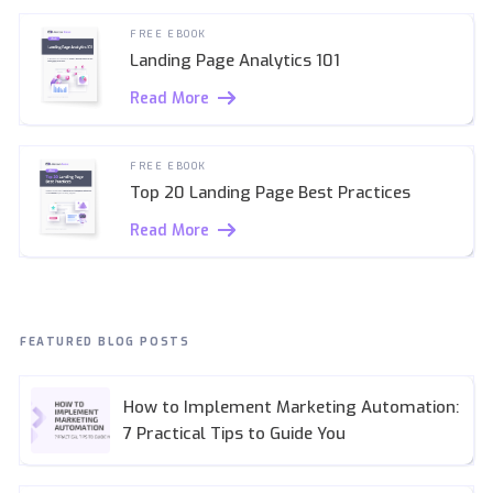
FREE EBOOK
Landing Page Analytics 101
Read More
FREE EBOOK
Top 20 Landing Page Best Practices
Read More
FEATURED BLOG POSTS
How to Implement Marketing Automation:
7 Practical Tips to Guide You