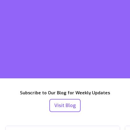
Subscribe to Our Blog for Weekly Updates
Visit Blog