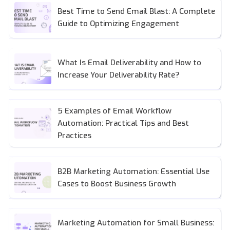
Best Time to Send Email Blast: A Complete
Guide to Optimizing Engagement
What Is Email Deliverability and How to
Increase Your Deliverability Rate?
5 Examples of Email Workflow
Automation: Practical Tips and Best
Practices
B2B Marketing Automation: Essential Use
Cases to Boost Business Growth
Marketing Automation for Small Business: