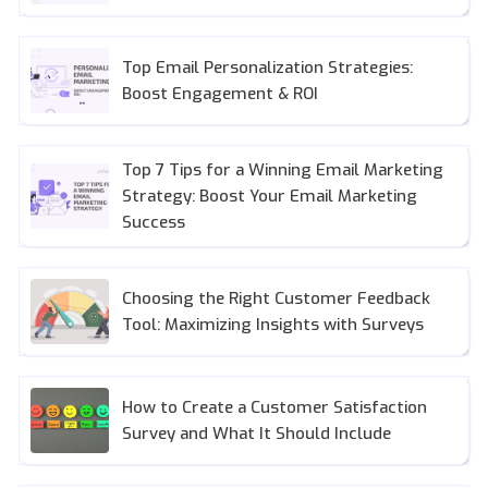
Top Email Personalization Strategies:
Boost Engagement & ROI
Top 7 Tips for a Winning Email Marketing
Strategy: Boost Your Email Marketing
Success
Choosing the Right Customer Feedback
Tool: Maximizing Insights with Surveys
How to Create a Customer Satisfaction
Survey and What It Should Include