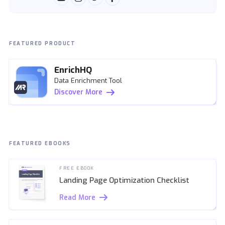
FEATURED PRODUCT
EnrichHQ
Data Enrichment Tool
Discover More
FEATURED EBOOKS
FREE EBOOK
Landing Page Optimization Checklist
Read More