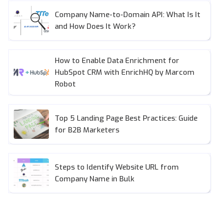
Company Name-to-Domain API: What Is It
and How Does It Work?
How to Enable Data Enrichment for
HubSpot CRM with EnrichHQ by Marcom
Robot
Top 5 Landing Page Best Practices: Guide
for B2B Marketers
Steps to Identify Website URL from
Company Name in Bulk