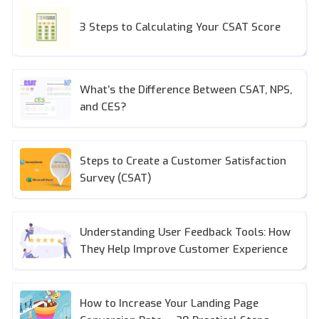
3 Steps to Calculating Your CSAT Score
What’s the Difference Between CSAT, NPS,
and CES?
Steps to Create a Customer Satisfaction
Survey (CSAT)
Understanding User Feedback Tools: How
They Help Improve Customer Experience
How to Increase Your Landing Page