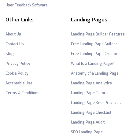
User Feedback Software
Other Links
Landing Pages
About Us
Landing Page Builder Features
Contact Us
Free Landing Page Builder
Blog
Free Landing Page Creator
Privacy Policy
What Is a Landing Page?
Cookie Policy
Anatomy of a Landing Page
Acceptable Use
Landing Page Analytics
Terms & Conditions
Landing Page Tutorial
Landing Page Best Practices
Landing Page Checklist
Landing Page Audit
SEO Landing Page