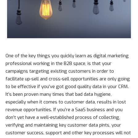
One of the key things you quickly learn as digital marketing
professional working in the B2B space, is that your
campaigns targeting existing customers in order to
facilitate up-sell and cross-sell opportunities are only going
to be effective if you’ve got good quality data in your CRM.
It’s been proven many times that bad data hygiene,
especially when it comes to customer data, results in lost
revenue opportunities. If you’re a SaaS business and you
don’t yet have a well-established process of collecting,
verifying and maintaining key customer data pints, your
customer success, support and other key processes will not