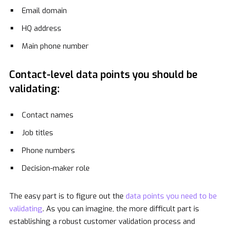
Email domain
HQ address
Main phone number
Contact-level data points you should be
validating:
Contact names
Job titles
Phone numbers
Decision-maker role
The easy part is to figure out the
data points you need to be
validating
. As you can imagine, the more difficult part is
establishing a robust customer validation process and