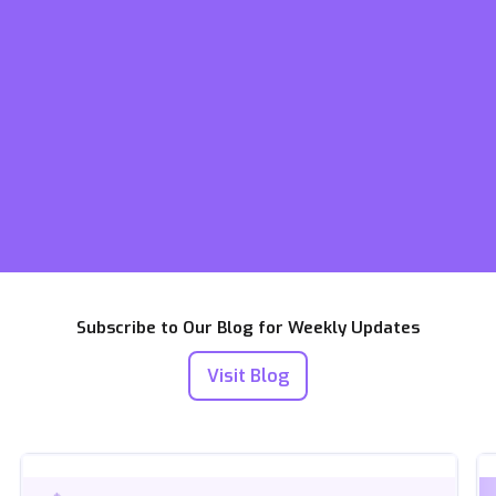
Subscribe to Our Blog for Weekly Updates
Visit Blog