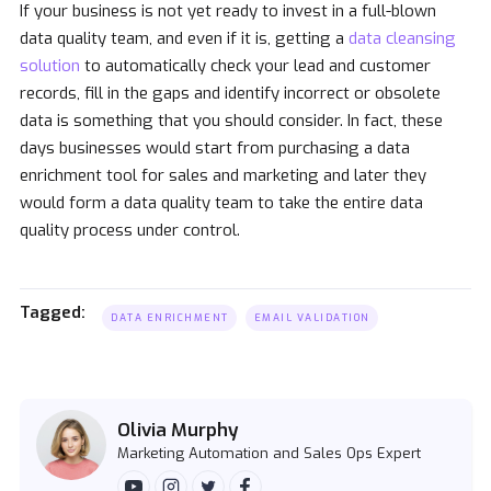
If your business is not yet ready to invest in a full-blown
data quality team, and even if it is, getting a
data cleansing
solution
to automatically check your lead and customer
records, fill in the gaps and identify incorrect or obsolete
data is something that you should consider. In fact, these
days businesses would start from purchasing a data
enrichment tool for sales and marketing and later they
would form a data quality team to take the entire data
quality process under control.
Tagged:
DATA ENRICHMENT
EMAIL VALIDATION
Olivia Murphy
Marketing Automation and Sales Ops Expert