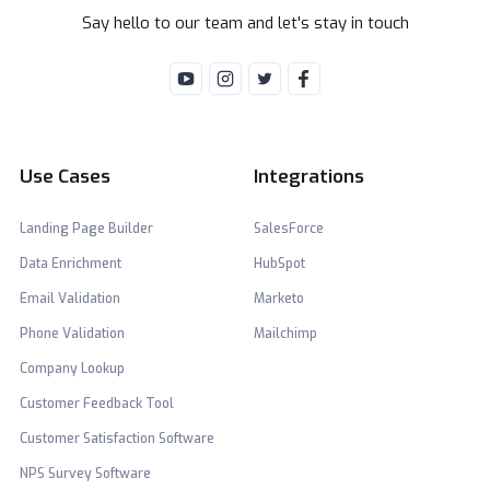
Say hello to our team and let's stay in touch
Use Cases
Integrations
Landing Page Builder
SalesForce
Data Enrichment
HubSpot
Email Validation
Marketo
Phone Validation
Mailchimp
Company Lookup
Customer Feedback Tool
Customer Satisfaction Software
NPS Survey Software