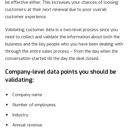
be effective either. This increases your chances of loosing
customers at their next renewal due to poor overall
customer experience.
Validating customer data is a two-level process since you
need to collect and validate the information about both the
business and the key people who you have been dealing with
through the entire sales process – from the day when the
conversation started till the day the deal closed.
Company-level data points you should be
validating:
Company name
Number of employees
Industry
Annual revenue