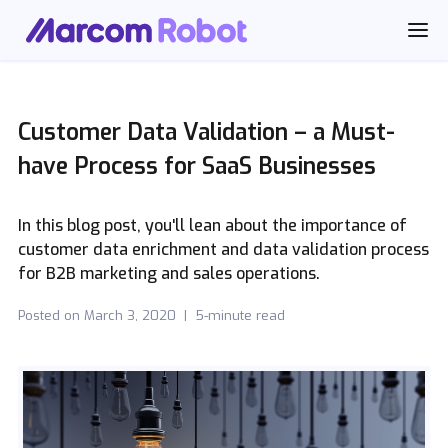
Customer Data Validation – a Must-
have Process for SaaS Businesses
In this blog post, you'll lean about the importance of
customer data enrichment and data validation process
for B2B marketing and sales operations.
Posted on
March 3, 2020
|
5-minute read