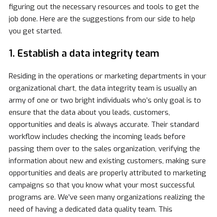
figuring out the necessary resources and tools to get the
job done. Here are the suggestions from our side to help
you get started.
1. Establish a data integrity team
Residing in the operations or marketing departments in your
organizational chart, the data integrity team is usually an
army of one or two bright individuals who’s only goal is to
ensure that the data about you leads, customers,
opportunities and deals is always accurate. Their standard
workflow includes checking the incoming leads before
passing them over to the sales organization, verifying the
information about new and existing customers, making sure
opportunities and deals are properly attributed to marketing
campaigns so that you know what your most successful
programs are. We’ve seen many organizations realizing the
need of having a dedicated data quality team. This