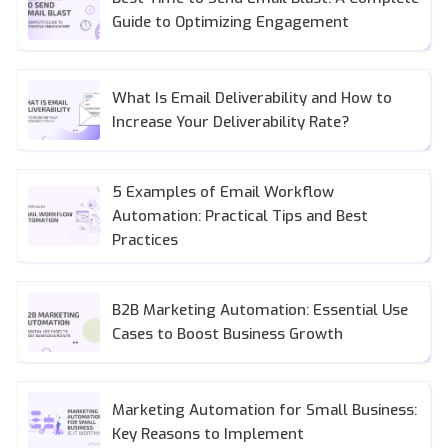
Guide to Optimizing Engagement
What Is Email Deliverability and How to
Increase Your Deliverability Rate?
5 Examples of Email Workflow
Automation: Practical Tips and Best
Practices
B2B Marketing Automation: Essential Use
Cases to Boost Business Growth
Marketing Automation for Small Business:
Key Reasons to Implement