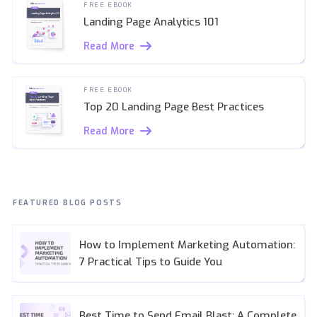
FREE EBOOK
Landing Page Analytics 101
Read More
FREE EBOOK
Top 20 Landing Page Best Practices
Read More
FEATURED BLOG POSTS
How to Implement Marketing Automation:
7 Practical Tips to Guide You
Best Time to Send Email Blast: A Complete