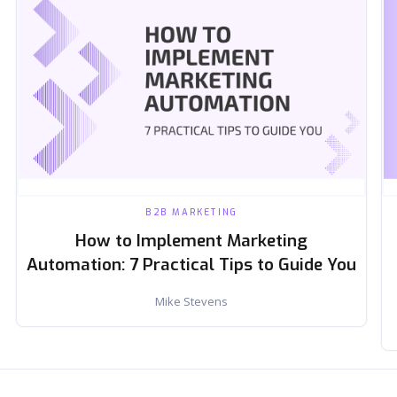
B2B MARKETING
How to Implement Marketing
Automation: 7 Practical Tips to Guide You
Mike Stevens