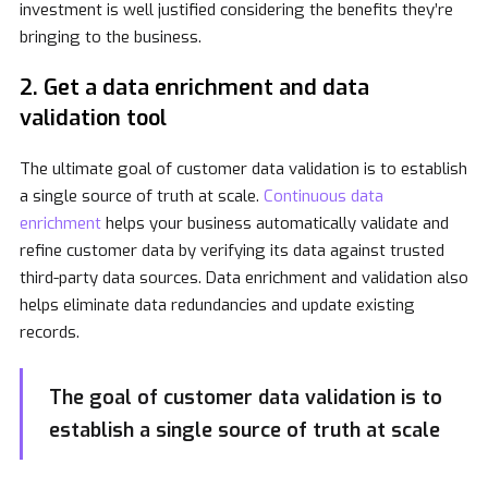
investment is well justified considering the benefits they’re
bringing to the business.
2. Get a data enrichment and data
validation tool
The ultimate goal of customer data validation is to establish
a single source of truth at scale.
Continuous data
enrichment
helps your business automatically validate and
refine customer data by verifying its data against trusted
third-party data sources. Data enrichment and validation also
helps eliminate data redundancies and update existing
records.
The goal of customer data validation is to
establish a single source of truth at scale