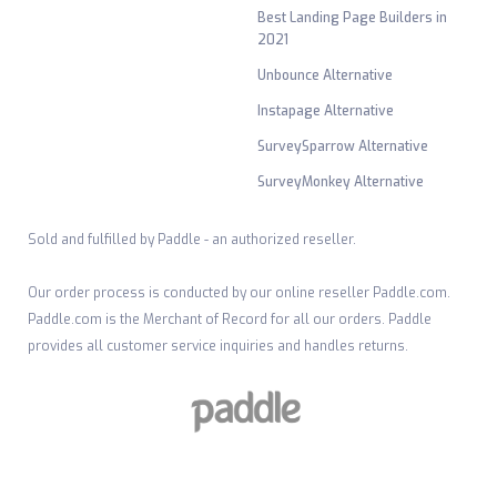
Best Landing Page Builders in
2021
Unbounce Alternative
Instapage Alternative
SurveySparrow Alternative
SurveyMonkey Alternative
Sold and fulfilled by Paddle - an authorized reseller.
Our order process is conducted by our online reseller Paddle.com.
Paddle.com is the Merchant of Record for all our orders. Paddle
provides all customer service inquiries and handles returns.