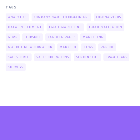
TAGS
ANALYTICS
COMPANY NAME TO DOMAIN API
CORONA VIRUS
DATA ENRICHMENT
EMAIL MARKETING
EMAIL VALIDATION
GDPR
HUBSPOT
LANDING PAGES
MARKETING
MARKETING AUTOMATION
MARKETO
NEWS
PARDOT
SALESFORCE
SALES OPERATIONS
SENDINBLUE
SPAM TRAPS
SURVEYS