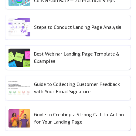
Conversion Rate — 20 Practical Steps
Steps to Conduct Landing Page Analysis
Best Webinar Landing Page Template &
Examples
Guide to Collecting Customer Feedback
with Your Email Signature
Guide to Creating a Strong Call-to-Action
for Your Landing Page