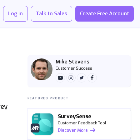
Log in
Talk to Sales
Create Free Account
Mike Stevens
Customer Success
FEATURED PRODUCT
vey
SurveySense
Customer Feedback Tool
Discover More