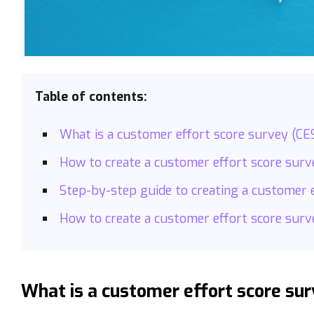
Table of contents:
What is a customer effort score survey (CE
How to create a customer effort score sur
Step-by-step guide to creating a customer 
How to create a customer effort score surv
What is a customer effort score sur