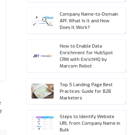
Company Name-to-Domain
API: What Is It and How
Does It Work?
How to Enable Data
Enrichment for HubSpot
CRM with EnrichHQ by
Marcom Robot
Top 5 Landing Page Best
Practices: Guide for B2B
Marketers
e
e
Steps to Identify Website
URL from Company Name in
Bulk