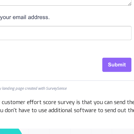
ey landing page created with SurveySense
customer effort score survey is that you can send th
ou don't have to use additional software to send out th