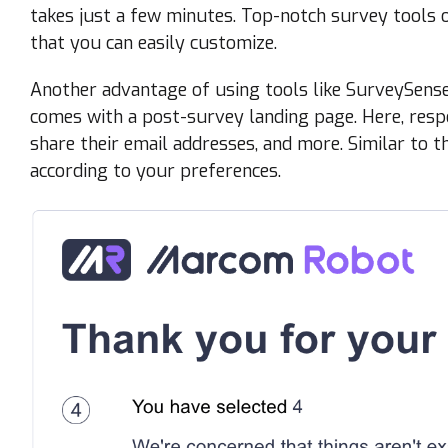
takes just a few minutes. Top-notch survey tools 
that you can easily customize.
Another advantage of using tools like SurveySense 
comes with a post-survey landing page. Here, respo
share their email addresses, and more. Similar to t
according to your preferences.