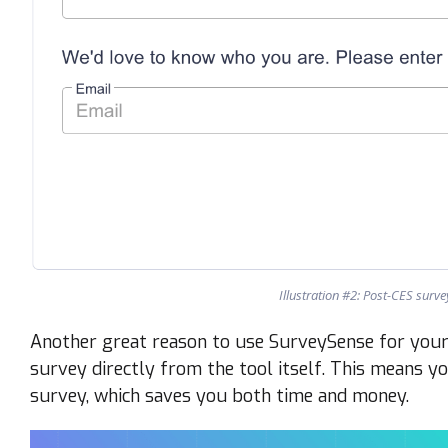
Illustration #2: Post-CES surv
Another great reason to use SurveySense for your 
survey directly from the tool itself. This means y
survey, which saves you both time and money.