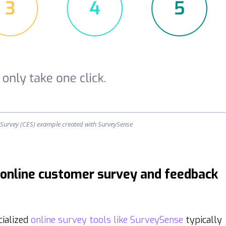
e Survey (CES) example created with SurveySense
 online customer survey and feedback
cialized
online survey tools like SurveySense
typically