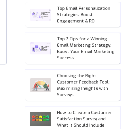
Top Email Personalization
Strategies: Boost
Engagement & ROI
Top 7 Tips for a Winning
Email Marketing Strategy:
Boost Your Email Marketing
Success
Choosing the Right
Customer Feedback Tool:
Maximizing Insights with
Surveys
How to Create a Customer
Satisfaction Survey and
What It Should Include