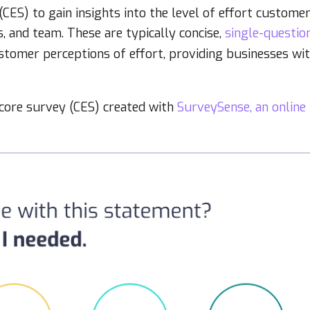
ES) to gain insights into the level of effort custome
s, and team. These are typically concise,
single-questio
ustomer perceptions of effort, providing businesses wi
score survey (CES) created with
SurveySense, an online