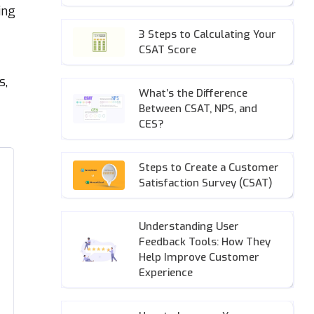
ing
3 Steps to Calculating Your
CSAT Score
s,
What’s the Difference
Between CSAT, NPS, and
CES?
Steps to Create a Customer
Satisfaction Survey (CSAT)
Understanding User
Feedback Tools: How They
Help Improve Customer
Experience