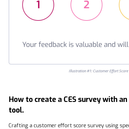
Illustration #1: Customer Effort Scor
How to create a CES survey with an
tool.
Crafting a customer effort score survey using spe