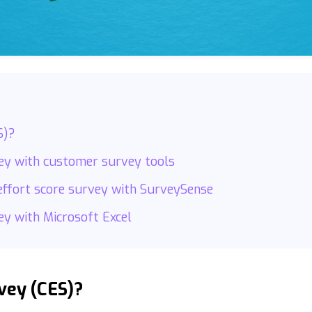
S)?
vey with customer survey tools
effort score survey with SurveySense
ey with Microsoft Excel
vey (CES)?