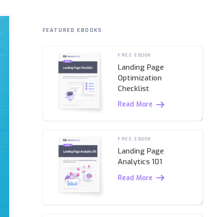
FEATURED EBOOKS
FREE EBOOK
Landing Page
Optimization
Checklist
Read More
FREE EBOOK
Landing Page
Analytics 101
Read More