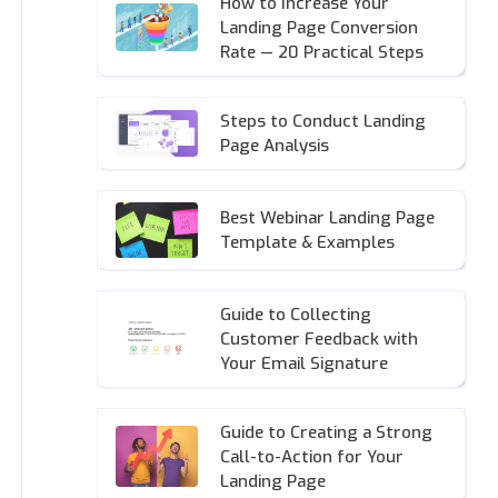
How to Increase Your
Landing Page Conversion
Rate — 20 Practical Steps
Steps to Conduct Landing
Page Analysis
Best Webinar Landing Page
Template & Examples
Guide to Collecting
Customer Feedback with
Your Email Signature
Guide to Creating a Strong
Call-to-Action for Your
Landing Page