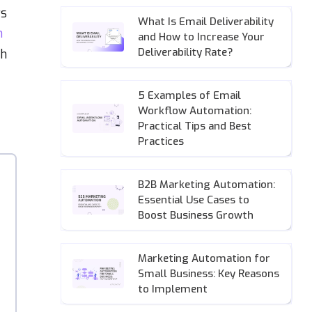
rs
What Is Email Deliverability
n
and How to Increase Your
Deliverability Rate?
th
5 Examples of Email
Workflow Automation:
Practical Tips and Best
Practices
B2B Marketing Automation:
Essential Use Cases to
Boost Business Growth
Marketing Automation for
Small Business: Key Reasons
to Implement