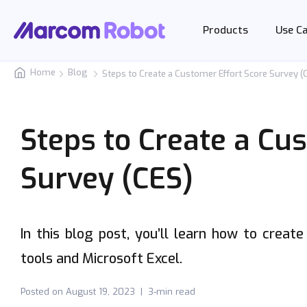
Products
Use C
Home
Blog
Steps to Create a Customer Effort Score Survey (
Steps to Create a Cu
Survey (CES)
In this blog post, you’ll learn how to creat
tools and Microsoft Excel.
Posted on
August 19, 2023
|
3-min read