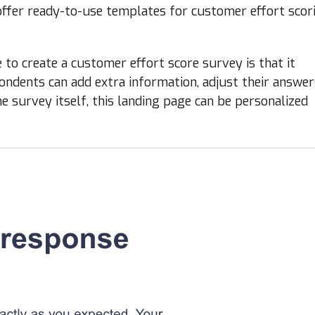
offer ready-to-use templates for customer effort scor
to create a customer effort score survey is that it
ndents can add extra information, adjust their answer
he survey itself, this landing page can be personalized