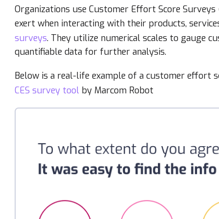
Organizations use Customer Effort Score Surveys (C
exert when interacting with their products, service
surveys
. They utilize numerical scales to gauge c
quantifiable data for further analysis.
Below is a real-life example of a customer effort 
CES survey tool
by Marcom Robot