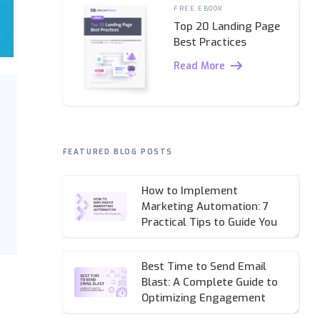
FREE EBOOK
Top 20 Landing Page
Best Practices
Read More
FEATURED BLOG POSTS
How to Implement
Marketing Automation: 7
Practical Tips to Guide You
Best Time to Send Email
Blast: A Complete Guide to
Optimizing Engagement