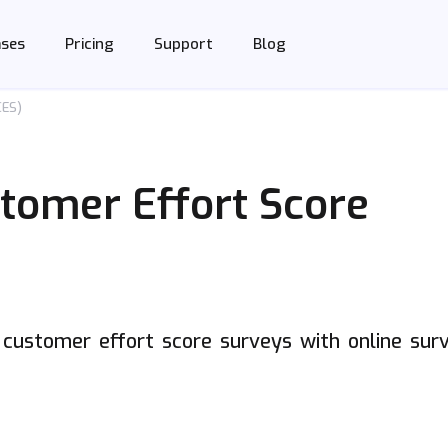
Support
Blog
ases
Pricing
CES)
stomer Effort Score
e customer effort score surveys with online sur