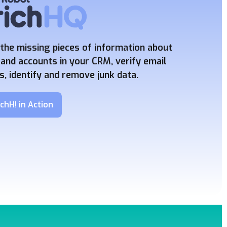
the missing pieces of information about
and accounts in your CRM, verify email
, identify and remove junk data.
chH! in Action