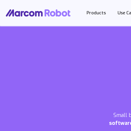
Products
Use C
Small 
softwar