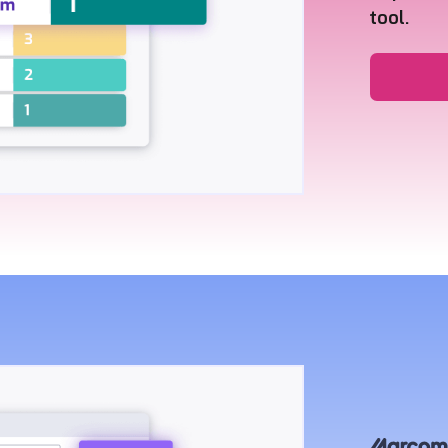
tool.