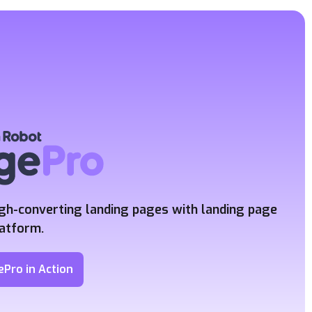
igh-converting landing pages
with landing page
latform.
ePro in Action