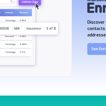
Discover 
contacts 
addresses
See Enri