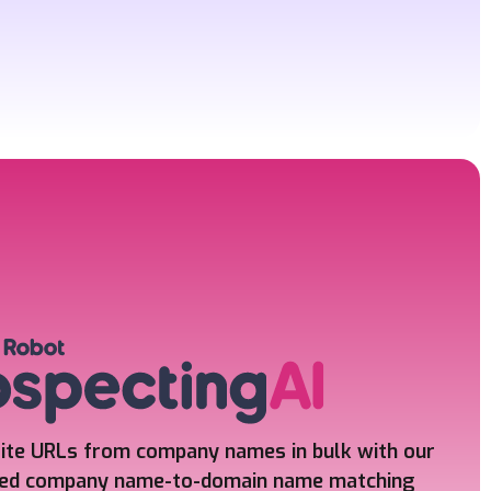
ite URLs from company names in bulk
with our
ed company name-to-domain name matching