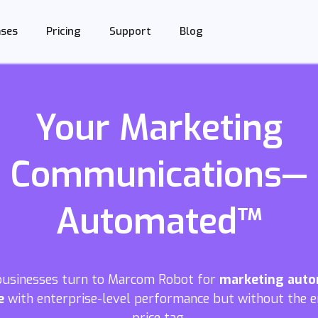
Support
Blog
ases
Pricing
Your Marketing
Communications—
Automated™
businesses turn to Marcom Robot for
marketing aut
e
with enterprise-level performance but without the e