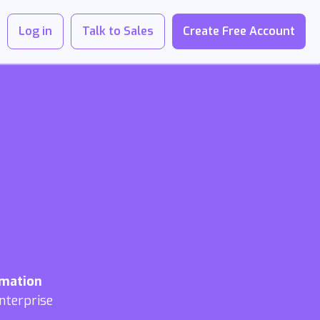
Log in
Talk to Sales
Create Free Account
omation
nterprise