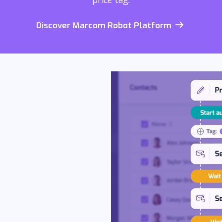
price tag.
Discover Marcom Robot Platform