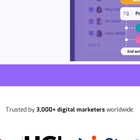
Trusted by
3,000+ digital marketers
worldwide.