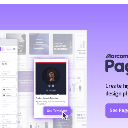
Create h
design p
See Pag