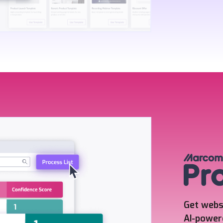
Get webs
AI-power