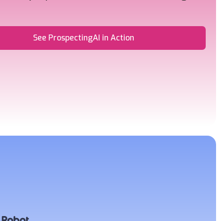
See ProspectingAI in Action