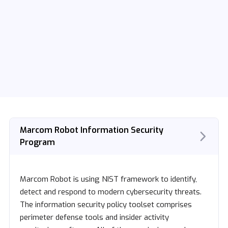
Marcom Robot Information Security
Program
Marcom Robot is using NIST framework to identify,
detect and respond to modern cybersecurity threats.
The information security policy toolset comprises
perimeter defense tools and insider activity