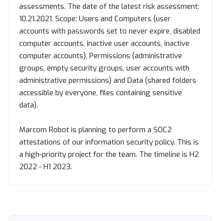
assessments. The date of the latest risk assessment:
10.21.2021. Scope: Users and Computers (user
accounts with passwords set to never expire, disabled
computer accounts, inactive user accounts, inactive
computer accounts), Permissions (administrative
groups, empty security groups, user accounts with
administrative permissions) and Data (shared folders
accessible by everyone, files containing sensitive
data).
Marcom Robot is planning to perform a SOC2
attestations of our information security policy. This is
a high-priority project for the team. The timeline is H2
2022 - H1 2023.