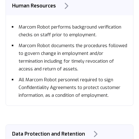
Human Resources
Marcom Robot performs background verification
checks on staff prior to employment.
Marcom Robot documents the procedures followed
to govern change in employment and/or
termination including for timely revocation of
access and return of assets.
All Marcom Robot personnel required to sign
Confidentiality Agreements to protect customer
information, as a condition of employment.
Data Protection and Retention