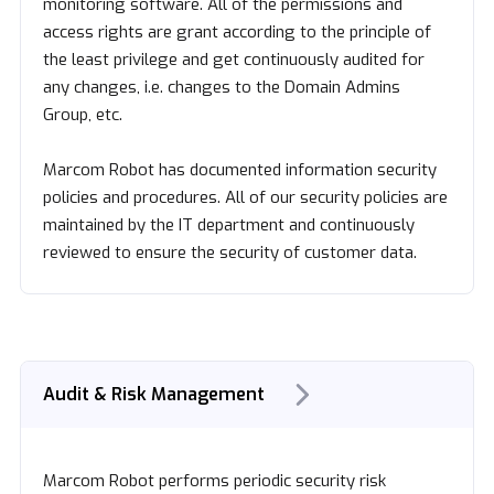
monitoring software. All of the permissions and
access rights are grant according to the principle of
the least privilege and get continuously audited for
any changes, i.e. changes to the Domain Admins
Group, etc.
Marcom Robot has documented information security
policies and procedures. All of our security policies are
maintained by the IT department and continuously
reviewed to ensure the security of customer data.
Audit & Risk Management
Marcom Robot performs periodic security risk