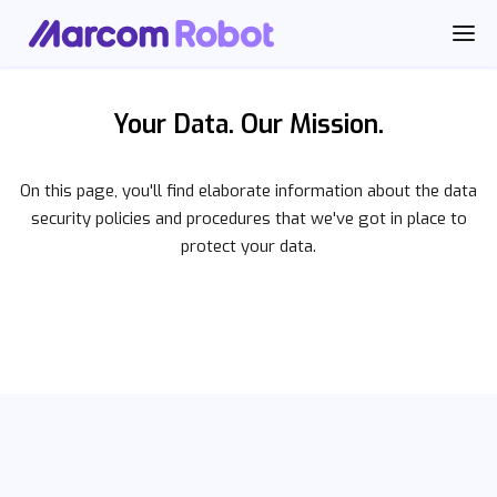
Your Data. Our Mission.
On this page, you'll find elaborate information about the data
security policies and procedures that we've got in place to
protect your data.