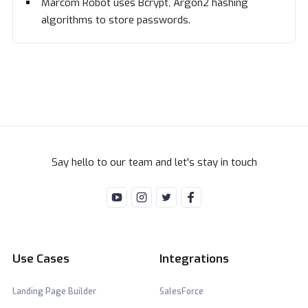
Marcom Robot uses Bcrypt, Argon2 hashing
algorithms to store passwords.
Say hello to our team and let's stay in touch
Use Cases
Integrations
Landing Page Builder
SalesForce