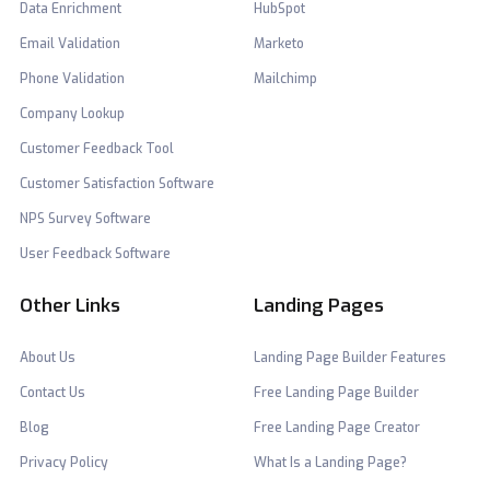
Data Enrichment
HubSpot
Email Validation
Marketo
Phone Validation
Mailchimp
Company Lookup
Customer Feedback Tool
Customer Satisfaction Software
NPS Survey Software
User Feedback Software
Other Links
Landing Pages
About Us
Landing Page Builder Features
Contact Us
Free Landing Page Builder
Blog
Free Landing Page Creator
Privacy Policy
What Is a Landing Page?