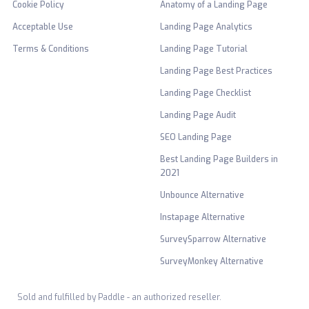
Cookie Policy
Anatomy of a Landing Page
Acceptable Use
Landing Page Analytics
Terms & Conditions
Landing Page Tutorial
Landing Page Best Practices
Landing Page Checklist
Landing Page Audit
SEO Landing Page
Best Landing Page Builders in
2021
Unbounce Alternative
Instapage Alternative
SurveySparrow Alternative
SurveyMonkey Alternative
Sold and fulfilled by Paddle - an authorized reseller.