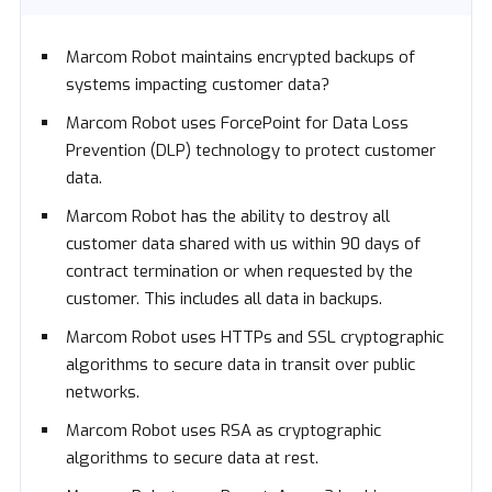
Marcom Robot maintains encrypted backups of
systems impacting customer data?
Marcom Robot uses ForcePoint for Data Loss
Prevention (DLP) technology to protect customer
data.
Marcom Robot has the ability to destroy all
customer data shared with us within 90 days of
contract termination or when requested by the
customer. This includes all data in backups.
Marcom Robot uses HTTPs and SSL cryptographic
algorithms to secure data in transit over public
networks.
Marcom Robot uses RSA as cryptographic
algorithms to secure data at rest.